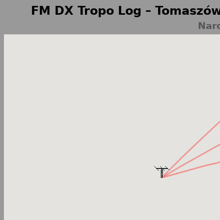
FM DX Tropo Log – Tomaszów
Nar