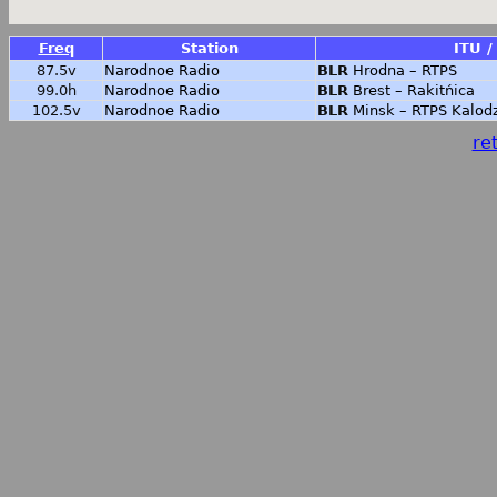
Freq
Station
ITU /
87.5v
Narodnoe Radio
BLR
Hrodna – RTPS
99.0h
Narodnoe Radio
BLR
Brest – Rakitńica
102.5v
Narodnoe Radio
BLR
Minsk – RTPS Kalod
ret