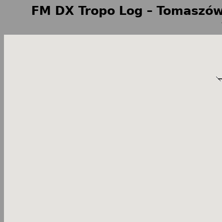
FM DX Tropo Log – Tomaszów