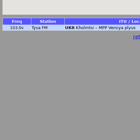
Freq
Station
ITU / Loc
103.0v
Tysa FM
UKR
Kholmtsi – MPP Versiya plyus
ret