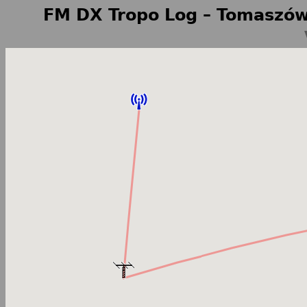
FM DX Tropo Log – Tomaszów