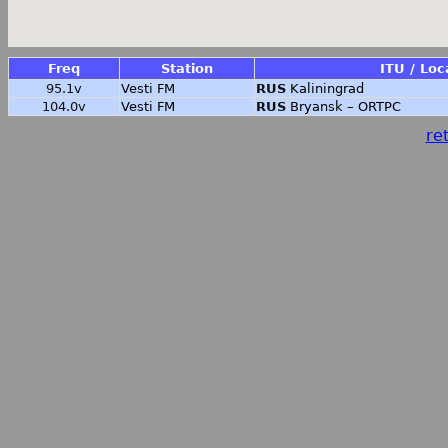
Freq
Station
ITU / Loc
95.1v
Vesti FM
RUS
Kaliningrad
104.0v
Vesti FM
RUS
Bryansk – ORTPC
ret