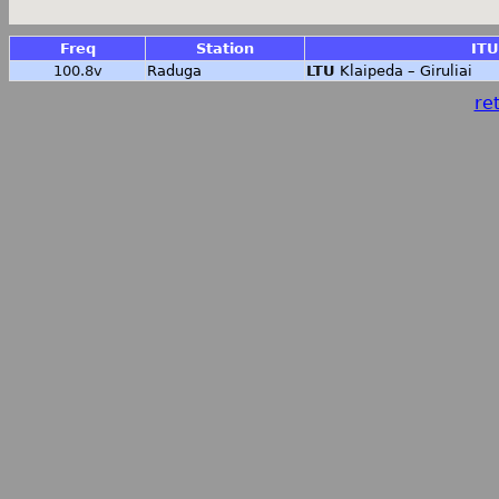
Freq
Station
ITU
100.8v
Raduga
LTU
Klaipeda – Giruliai
ret