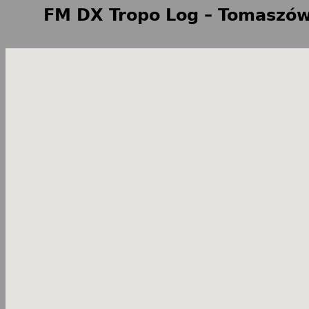
FM DX Tropo Log – Tomaszów