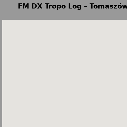
FM DX Tropo Log – Tomaszów