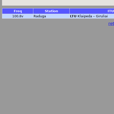
Freq
Station
ITU
100.8v
Raduga
LTU
Klaipeda – Giruliai
ret