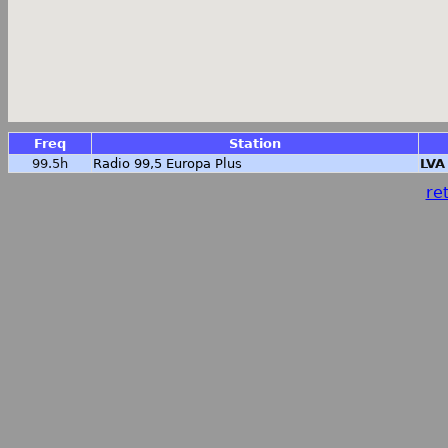
Freq
Station
99.5h
Radio 99,5 Europa Plus
LVA
ret