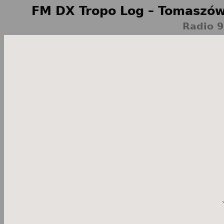
FM DX Tropo Log – Tomaszów
Radio 9