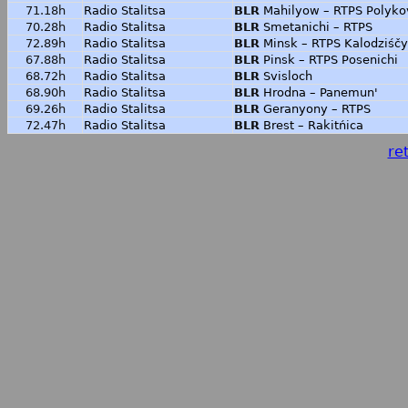
71.18h
Radio Stalitsa
BLR
Mahilyow – RTPS Polyko
70.28h
Radio Stalitsa
BLR
Smetanichi – RTPS
72.89h
Radio Stalitsa
BLR
Minsk – RTPS Kalodziśčy
67.88h
Radio Stalitsa
BLR
Pinsk – RTPS Posenichi
68.72h
Radio Stalitsa
BLR
Svisloch
68.90h
Radio Stalitsa
BLR
Hrodna – Panemun'
69.26h
Radio Stalitsa
BLR
Geranyony – RTPS
72.47h
Radio Stalitsa
BLR
Brest – Rakitńica
ret