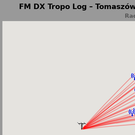
FM DX Tropo Log – Tomaszów
Rad