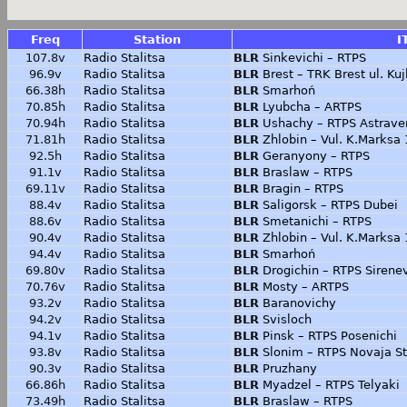
Freq
Station
I
107.8v
Radio Stalitsa
BLR
Sinkevichi – RTPS
96.9v
Radio Stalitsa
BLR
Brest – TRK Brest ul. K
66.38h
Radio Stalitsa
BLR
Smarhoń
70.85h
Radio Stalitsa
BLR
Lyubcha – ARTPS
70.94h
Radio Stalitsa
BLR
Ushachy – RTPS Astrave
71.81h
Radio Stalitsa
BLR
Zhlobin – Vul. K.Marksa
92.5h
Radio Stalitsa
BLR
Geranyony – RTPS
91.1v
Radio Stalitsa
BLR
Braslaw – RTPS
69.11v
Radio Stalitsa
BLR
Bragin – RTPS
88.4v
Radio Stalitsa
BLR
Saligorsk – RTPS Dubei
88.6v
Radio Stalitsa
BLR
Smetanichi – RTPS
90.4v
Radio Stalitsa
BLR
Zhlobin – Vul. K.Marksa
94.4v
Radio Stalitsa
BLR
Smarhoń
69.80v
Radio Stalitsa
BLR
Drogichin – RTPS Sirene
70.76v
Radio Stalitsa
BLR
Mosty – ARTPS
93.2v
Radio Stalitsa
BLR
Baranovichy
94.2v
Radio Stalitsa
BLR
Svisloch
94.1v
Radio Stalitsa
BLR
Pinsk – RTPS Posenichi
93.8v
Radio Stalitsa
BLR
Slonim – RTPS Novaja S
90.3v
Radio Stalitsa
BLR
Pruzhany
66.86h
Radio Stalitsa
BLR
Myadzel – RTPS Telyaki
73.49h
Radio Stalitsa
BLR
Braslaw – RTPS