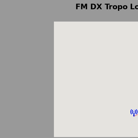
FM DX Tropo Lo