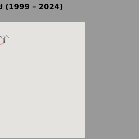
d (1999 – 2024)