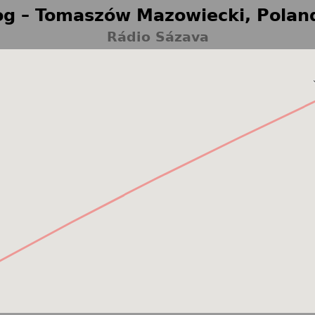
g – Tomaszów Mazowiecki, Polan
Rádio Sázava