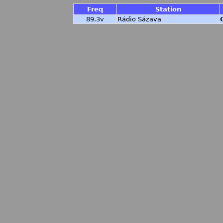
Freq
Station
89.3v
Rádio Sázava