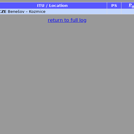
P
ITU / Location
PS
CZE
Benešov – Kozmice
return to full log