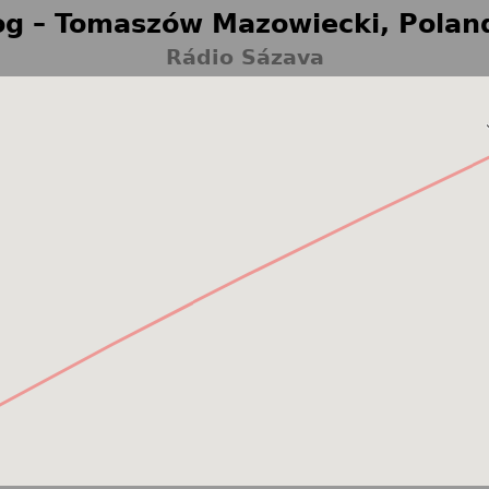
g – Tomaszów Mazowiecki, Polan
Rádio Sázava