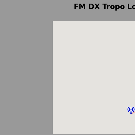
FM DX Tropo Lo