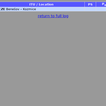
P
ITU / Location
PS
CZE
Benešov – Kozmice
return to full log