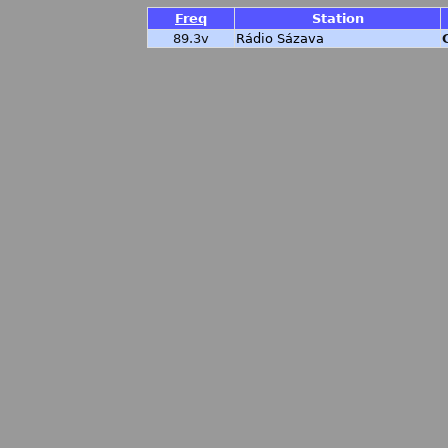
Freq
Station
89.3v
Rádio Sázava