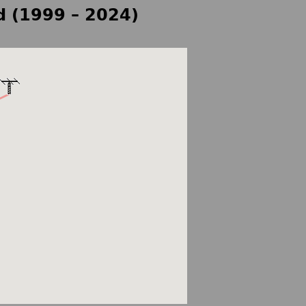
d (1999 – 2024)