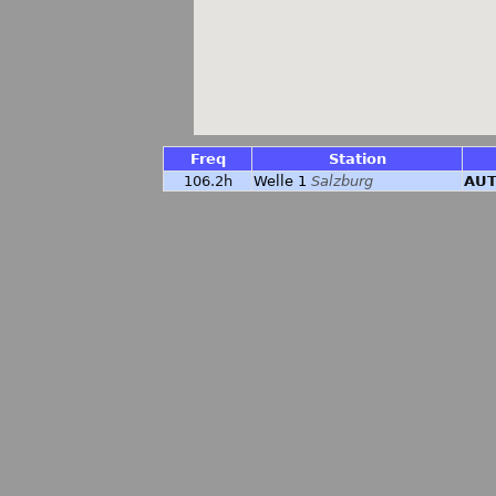
Freq
Station
106.2h
Welle 1
Salzburg
AU