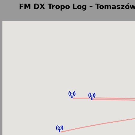
FM DX Tropo Log – Tomaszów