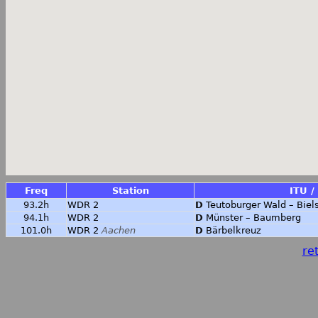
Freq
Station
ITU /
93.2h
WDR 2
D
Teutoburger Wald – Biel
94.1h
WDR 2
D
Münster – Baumberg
101.0h
WDR 2
Aachen
D
Bärbelkreuz
ret