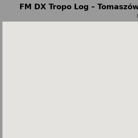
FM DX Tropo Log – Tomaszów