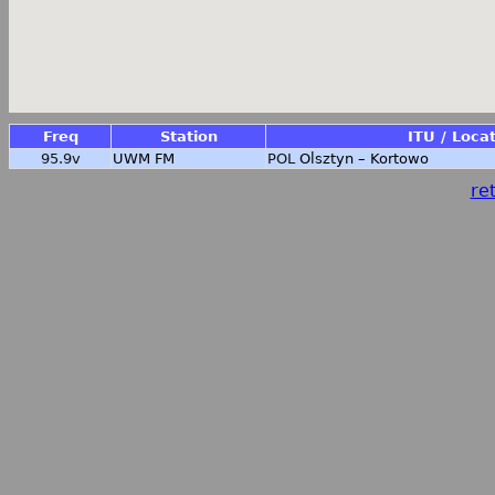
Freq
Station
ITU / Loca
95.9v
UWM FM
POL
Olsztyn – Kortowo
ret