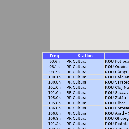
Freq
Station
90.6h
RR Cultural
ROU
Petroşa
96.1h
RR Cultural
ROU
Oradea
98.7h
RR Cultural
ROU
Câmpul
100.1h
RR Cultural
ROU
Baia M
100.8h
RR Cultural
ROU
Varate
101.0h
RR Cultural
ROU
Cluj-Na
101.6h
RR Cultural
ROU
Suceav
105.0h
RR Cultural
ROU
Zalău 
105.8h
RR Cultural
ROU
Bihor –
106.0h
RR Cultural
ROU
Botoşan
106.8h
RR Cultural
ROU
Arad – 
106.8h
RR Cultural
ROU
Gheorgh
101.3h
RR Cultural
ROU
Bistriţ
100.7h
RR Cultural
ROU
Timisoa