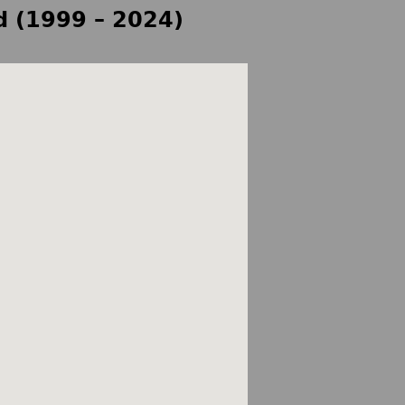
d (1999 – 2024)