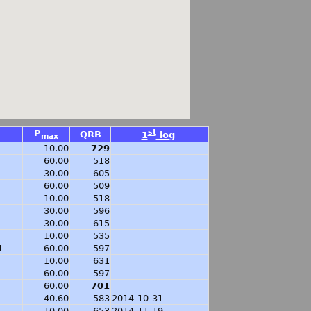
P
st
QRB
1
log
max
10.00
729
60.00
518
30.00
605
60.00
509
10.00
518
30.00
596
30.00
615
10.00
535
L
60.00
597
10.00
631
60.00
597
60.00
701
40.60
583
2014-10-31
10.00
653
2014-11-19