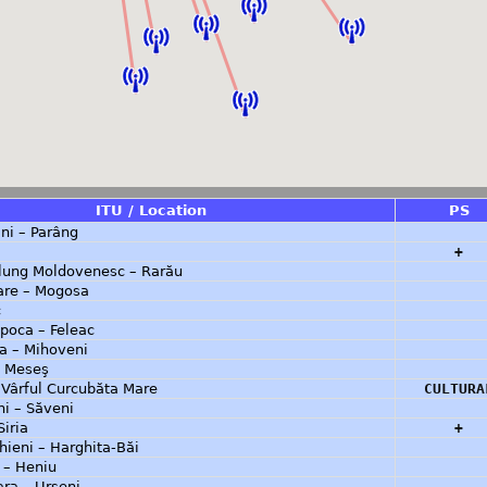
ITU / Location
PS
ni – Parâng
+
ung Moldovenesc – Rarău
are – Mogosa
c
poca – Feleac
a – Mihoveni
– Meseş
 Vârful Curcubăta Mare
CULTURA
i – Săveni
Siria
+
ieni – Harghita-Băi
a – Heniu
ra – Urseni