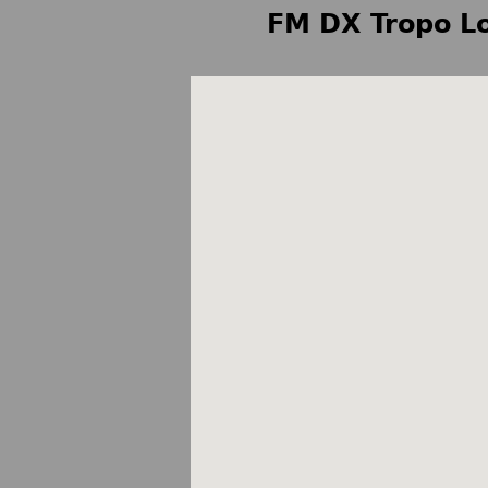
FM DX Tropo Lo