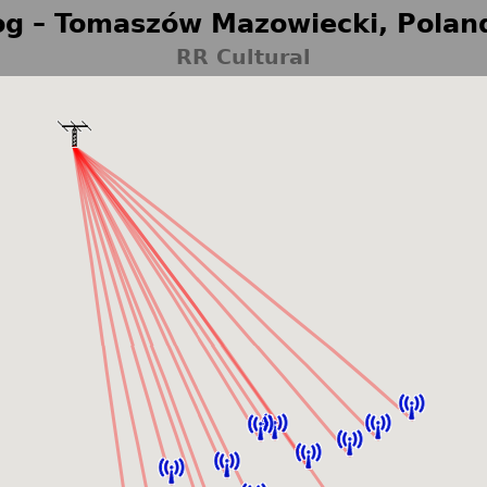
g – Tomaszów Mazowiecki, Polan
RR Cultural