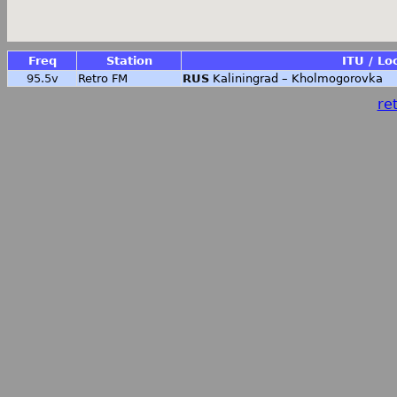
Freq
Station
ITU / Lo
95.5v
Retro FM
RUS
Kaliningrad – Kholmogorovka
ret