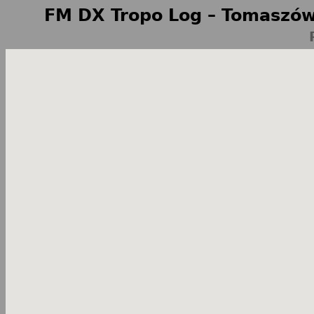
FM DX Tropo Log – Tomaszów