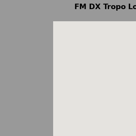
FM DX Tropo Lo