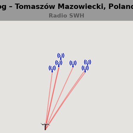
g – Tomaszów Mazowiecki, Polan
Radio SWH