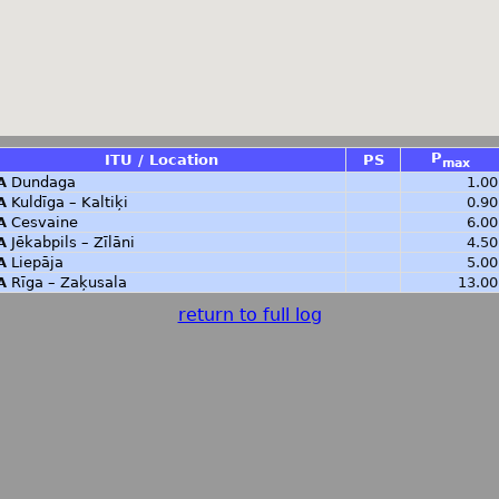
P
ITU / Location
PS
max
A
Dundaga
1.00
A
Kuldīga – Kaltiķi
0.90
A
Cesvaine
6.00
A
Jēkabpils – Zīlāni
4.50
A
Liepāja
5.00
A
Rīga – Zaķusala
13.00
return to full log