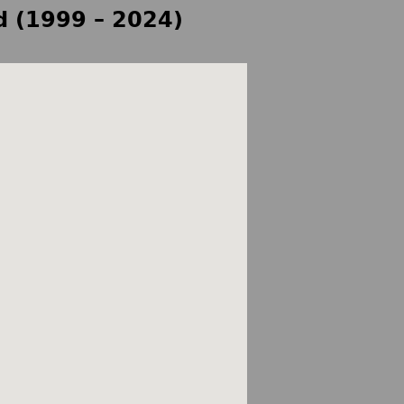
d (1999 – 2024)