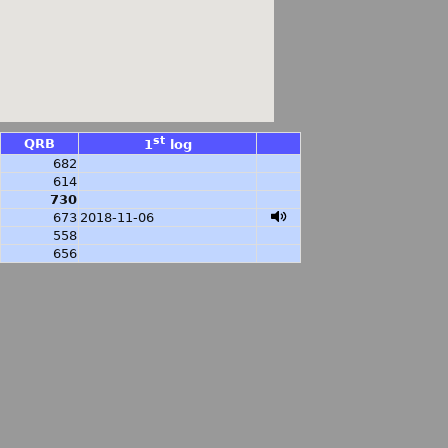
st
QRB
1
log
682
614
730
673
2018-11-06
558
656