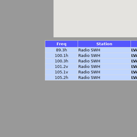
Freq
Station
89.3h
Radio SWH
LV
100.1h
Radio SWH
LV
100.3h
Radio SWH
LV
101.2v
Radio SWH
LV
105.1v
Radio SWH
LV
105.2h
Radio SWH
LV