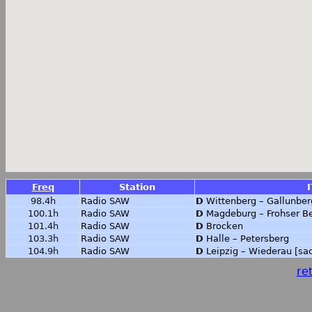
Freq
Station
I
98.4h
Radio SAW
D
Wittenberg – Gallunber
100.1h
Radio SAW
D
Magdeburg – Frohser B
101.4h
Radio SAW
D
Brocken
103.3h
Radio SAW
D
Halle – Petersberg
104.9h
Radio SAW
D
Leipzig – Wiederau [sa
ret