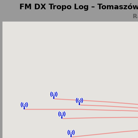
FM DX Tropo Log – Tomaszów
R