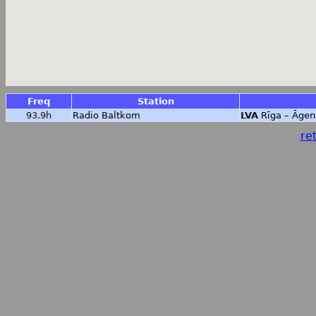
Freq
Station
93.9h
Radio Baltkom
LVA
Rīga – Āgen
ret