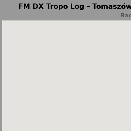
FM DX Tropo Log – Tomaszów
Rad