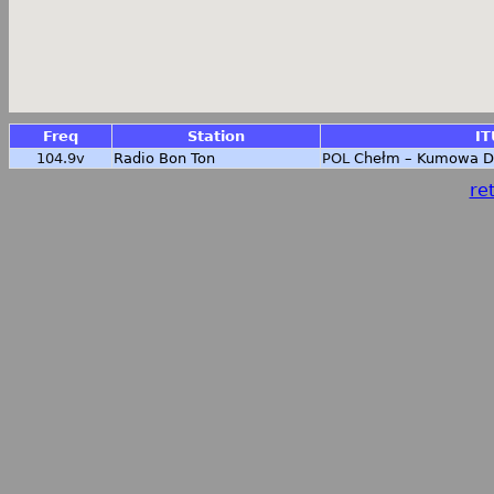
Freq
Station
IT
104.9v
Radio Bon Ton
POL
Chełm – Kumowa D
ret