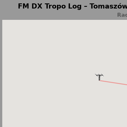
FM DX Tropo Log – Tomaszów
Ra