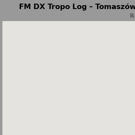
FM DX Tropo Log – Tomaszów
R