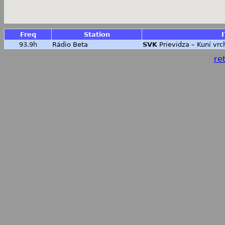
Freq
Station
I
93.9h
Rádio Beta
SVK
Prievidza – Kuní vrc
ret