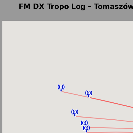
FM DX Tropo Log – Tomaszów