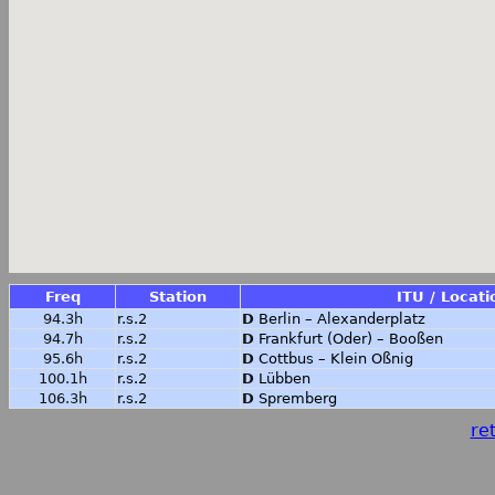
Freq
Station
ITU / Locati
94.3h
r.s.2
D
Berlin – Alexanderplatz
94.7h
r.s.2
D
Frankfurt (Oder) – Booßen
95.6h
r.s.2
D
Cottbus – Klein Oßnig
100.1h
r.s.2
D
Lübben
106.3h
r.s.2
D
Spremberg
ret