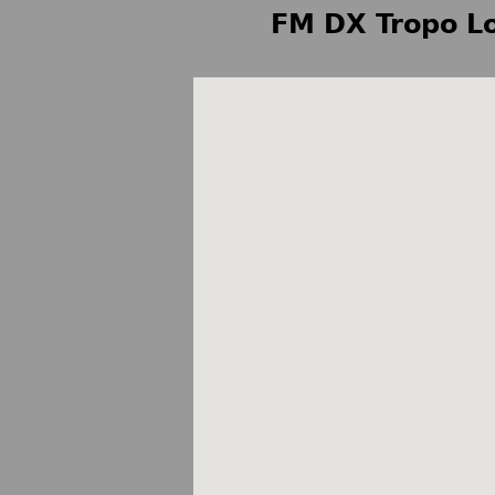
FM DX Tropo Lo