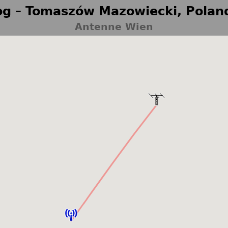
g – Tomaszów Mazowiecki, Polan
Antenne Wien