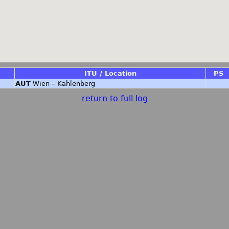
ITU / Location
PS
AUT
Wien – Kahlenberg
return to full log