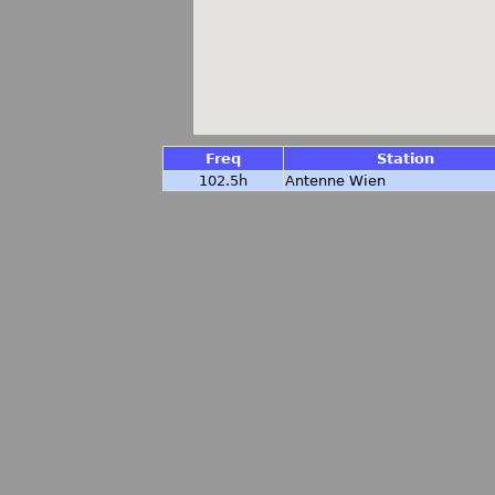
Freq
Station
102.5h
Antenne Wien