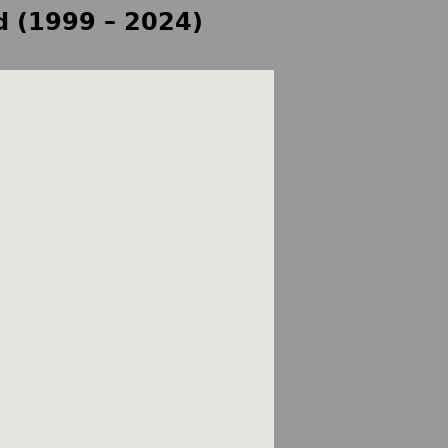
d (1999 – 2024)