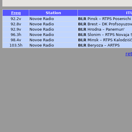
Freq
Station
IT
92.2v
Novoe Radio
BLR
Pinsk – RTPS Posenichi
92.8v
Novoe Radio
BLR
Brest – DK Profsoyuzo
92.9v
Novoe Radio
BLR
Hrodna – Panemun'
96.3h
Novoe Radio
BLR
Slonim – RTPS Novaja 
98.4v
Novoe Radio
BLR
Minsk – RTPS Kalodziś
103.5h
Novoe Radio
BLR
Beryoza – ARTPS
ret