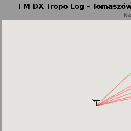
FM DX Tropo Log – Tomaszów
No