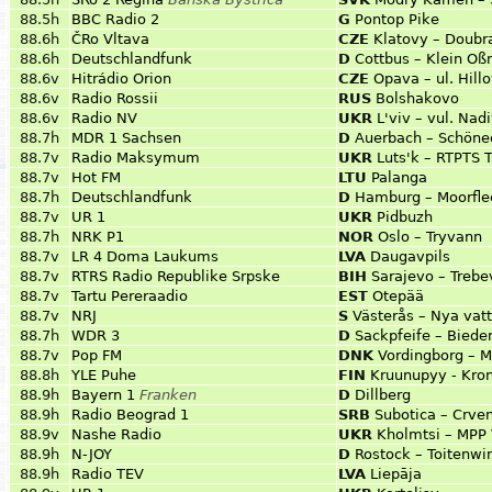
88.5h
BBC Radio 2
G
Pontop Pike
88.6h
ČRo Vltava
CZE
Klatovy – Doubr
88.6h
Deutschlandfunk
D
Cottbus – Klein Oß
88.6v
Hitrádio Orion
CZE
Opava – ul. Hill
88.6v
Radio Rossii
RUS
Bolshakovo
88.6v
Radio NV
UKR
L'viv – vul. Nad
88.7h
MDR 1 Sachsen
D
Auerbach – Schöne
88.7v
Radio Maksymum
UKR
Luts'k – RTPTS 
88.7v
Hot FM
LTU
Palanga
88.7h
Deutschlandfunk
D
Hamburg – Moorfle
88.7v
UR 1
UKR
Pidbuzh
88.7h
NRK P1
NOR
Oslo – Tryvann
88.7v
LR 4 Doma Laukums
LVA
Daugavpils
88.7v
RTRS Radio Republike Srpske
BIH
Sarajevo – Trebe
88.7v
Tartu Pereraadio
EST
Otepää
88.7v
NRJ
S
Västerås – Nya vatt
88.7h
WDR 3
D
Sackpfeife – Biede
88.7v
Pop FM
DNK
Vordingborg – M
88.8h
YLE Puhe
FIN
Kruunupyy - Kron
88.9h
Bayern 1
Franken
D
Dillberg
88.9h
Radio Beograd 1
SRB
Subotica – Crve
88.9v
Nashe Radio
UKR
Kholmtsi – MPP 
88.9h
N-JOY
D
Rostock – Toitenwi
88.9h
Radio TEV
LVA
Liepāja