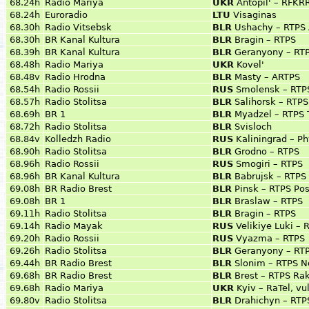
68.24h
Radio Mariya
UKR
Antopil' – RFKRR
68.24h
Euroradio
LTU
Visaginas
68.30h
Radio Vitsebsk
BLR
Ushachy – RTPS 
68.30h
BR Kanal Kultura
BLR
Bragin – RTPS
68.39h
BR Kanal Kultura
BLR
Geranyony – RT
68.48h
Radio Mariya
UKR
Kovel'
68.48v
Radio Hrodna
BLR
Masty – ARTPS
68.54h
Radio Rossii
RUS
Smolensk – RTP
68.57h
Radio Stolitsa
BLR
Salihorsk – RTP
68.69h
BR 1
BLR
Myadzel – RTPS 
68.72h
Radio Stolitsa
BLR
Svisloch
68.84v
Kolledzh Radio
RUS
Kaliningrad – Ph
68.90h
Radio Stolitsa
BLR
Grodno – RTPS
68.96h
Radio Rossii
RUS
Smogiri – RTPS
68.96h
BR Kanal Kultura
BLR
Babrujsk – RTPS
69.08h
BR Radio Brest
BLR
Pinsk – RTPS Pos
69.08h
BR 1
BLR
Braslaw – RTPS
69.11h
Radio Stolitsa
BLR
Bragin – RTPS
69.14h
Radio Mayak
RUS
Velikiye Luki – 
69.20h
Radio Rossii
RUS
Vyazma – RTPS
69.26h
Radio Stolitsa
BLR
Geranyony – RT
69.44h
BR Radio Brest
BLR
Slonim – RTPS N
69.68h
BR Radio Brest
BLR
Brest – RTPS Rak
69.68h
Radio Mariya
UKR
Kyiv – RaTel, vu
69.80v
Radio Stolitsa
BLR
Drahichyn – RTP