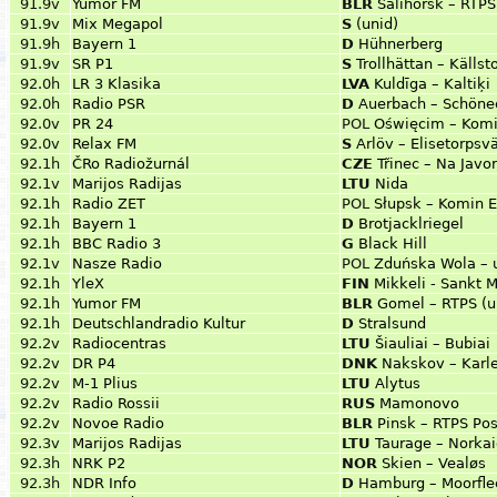
91.9v
Yumor FM
BLR
Salihorsk – RTP
91.9v
Mix Megapol
S
(unid)
91.9h
Bayern 1
D
Hühnerberg
91.9v
SR P1
S
Trollhättan – Käll
92.0h
LR 3 Klasika
LVA
Kuldīga – Kaltiķi
92.0h
Radio PSR
D
Auerbach – Schöne
92.0v
PR 24
POL
Oświęcim – Komi
92.0v
Relax FM
S
Arlöv – Elisetorpsv
92.1h
ČRo Radiožurnál
CZE
Třinec – Na Jav
92.1v
Marijos Radijas
LTU
Nida
92.1h
Radio ZET
POL
Słupsk – Komin 
92.1h
Bayern 1
D
Brotjacklriegel
92.1h
BBC Radio 3
G
Black Hill
92.1v
Nasze Radio
POL
Zduńska Wola – u
92.1h
YleX
FIN
Mikkeli - Sankt 
92.1h
Yumor FM
BLR
Gomel – RTPS (ul
92.1h
Deutschlandradio Kultur
D
Stralsund
92.2v
Radiocentras
LTU
Šiauliai – Bubiai
92.2v
DR P4
DNK
Nakskov – Karl
92.2v
M-1 Plius
LTU
Alytus
92.2v
Radio Rossii
RUS
Mamonovo
92.2v
Novoe Radio
BLR
Pinsk – RTPS Pos
92.3v
Marijos Radijas
LTU
Taurage – Norkai
92.3h
NRK P2
NOR
Skien – Vealøs
92.3h
NDR Info
D
Hamburg – Moorfle