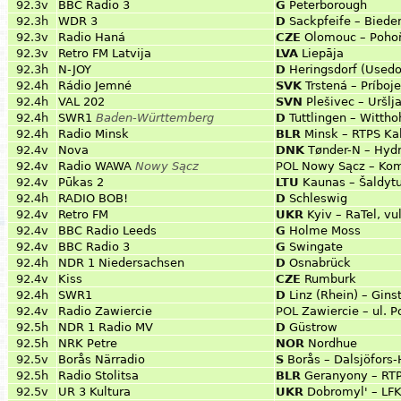
92.3v
BBC Radio 3
G
Peterborough
92.3h
WDR 3
D
Sackpfeife – Biede
92.3v
Radio Haná
CZE
Olomouc – Poho
92.3v
Retro FM Latvija
LVA
Liepāja
92.3h
N-JOY
D
Heringsdorf (Used
92.4h
Rádio Jemné
SVK
Trstená – Príboj
92.4h
VAL 202
SVN
Plešivec – Uršlj
92.4h
SWR1
Baden-Württemberg
D
Tuttlingen – Wittho
92.4h
Radio Minsk
BLR
Minsk – RTPS Ka
92.4v
Nova
DNK
Tønder-N – Hyd
92.4v
Radio WAWA
Nowy Sącz
POL
Nowy Sącz – Ko
92.4v
Pūkas 2
LTU
Kaunas – Šaldytu
92.4h
RADIO BOB!
D
Schleswig
92.4v
Retro FM
UKR
Kyiv – RaTel, vu
92.4v
BBC Radio Leeds
G
Holme Moss
92.4v
BBC Radio 3
G
Swingate
92.4h
NDR 1 Niedersachsen
D
Osnabrück
92.4v
Kiss
CZE
Rumburk
92.4h
SWR1
D
Linz (Rhein) – Gin
92.4v
Radio Zawiercie
POL
Zawiercie – ul. 
92.5h
NDR 1 Radio MV
D
Güstrow
92.5h
NRK Petre
NOR
Nordhue
92.5v
Borås Närradio
S
Borås – Dalsjöfors
92.5h
Radio Stolitsa
BLR
Geranyony – RT
92.5v
UR 3 Kultura
UKR
Dobromyl' – LF