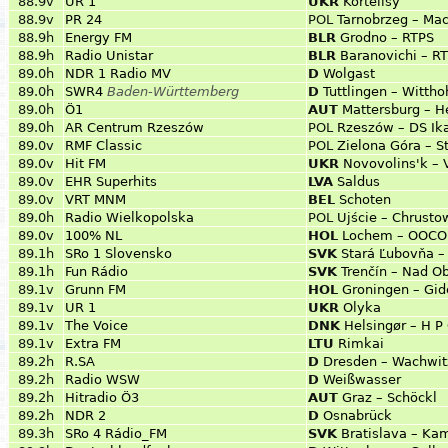
88.9v
UR 1
UKR
Kortelisy
88.9v
PR 24
POL
Tarnobrzeg – Ma
88.9h
Energy FM
BLR
Grodno – RTPS
88.9h
Radio Unistar
BLR
Baranovichi – RT
89.0h
NDR 1 Radio MV
D
Wolgast
89.0h
SWR4
Baden-Württemberg
D
Tuttlingen – Wittho
89.0h
Ö1
AUT
Mattersburg – H
89.0h
AR Centrum Rzeszów
POL
Rzeszów – DS Ik
89.0v
RMF Classic
POL
Zielona Góra – S
89.0v
Hit FM
UKR
Novovolins'k – 
89.0v
EHR Superhits
LVA
Saldus
89.0v
VRT MNM
BEL
Schoten
89.0h
Radio Wielkopolska
POL
Ujście – Chrusto
89.0v
100% NL
HOL
Lochem – OOCON
89.1h
SRo 1 Slovensko
SVK
Stará Ľubovňa –
89.1h
Fun Rádio
SVK
Trenčín – Nad O
89.1v
Grunn FM
HOL
Groningen – Gi
89.1v
UR 1
UKR
Olyka
89.1v
The Voice
DNK
Helsingør – H P
89.1v
Extra FM
LTU
Rimkai
89.2h
R.SA
D
Dresden – Wachwit
89.2h
Radio WSW
D
Weißwasser
89.2h
Hitradio Ö3
AUT
Graz – Schöckl
89.2h
NDR 2
D
Osnabrück
89.3h
SRo 4 Rádio_FM
SVK
Bratislava – Ka