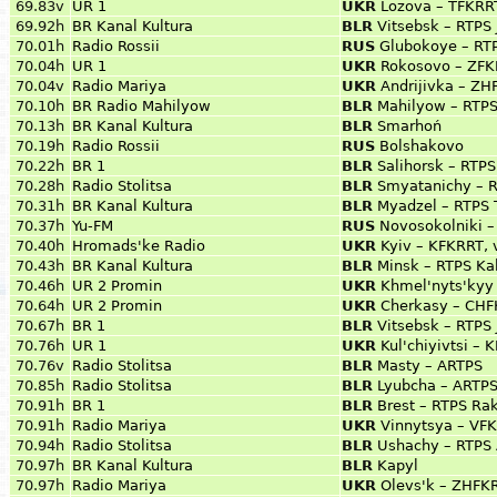
69.83v
UR 1
UKR
Lozova – TFKRRT
69.92h
BR Kanal Kultura
BLR
Vitsebsk – RTPS 
70.01h
Radio Rossii
RUS
Glubokoye – RT
70.04h
UR 1
UKR
Rokosovo – ZFK
70.04v
Radio Mariya
UKR
Andrijivka – Z
70.10h
BR Radio Mahilyow
BLR
Mahilyow – RTPS
70.13h
BR Kanal Kultura
BLR
Smarhoń
70.19h
Radio Rossii
RUS
Bolshakovo
70.22h
BR 1
BLR
Salihorsk – RTP
70.28h
Radio Stolitsa
BLR
Smyatanichy – 
70.31h
BR Kanal Kultura
BLR
Myadzel – RTPS 
70.37h
Yu-FM
RUS
Novosokolniki –
70.40h
Hromads'ke Radio
UKR
Kyiv – KFKRRT, 
70.43h
BR Kanal Kultura
BLR
Minsk – RTPS Ka
70.46h
UR 2 Promin
UKR
Khmel'nyts'kyy
70.64h
UR 2 Promin
UKR
Cherkasy – CHFK
70.67h
BR 1
BLR
Vitsebsk – RTPS 
70.76h
UR 1
UKR
Kul'chiyivtsi –
70.76v
Radio Stolitsa
BLR
Masty – ARTPS
70.85h
Radio Stolitsa
BLR
Lyubcha – ARTP
70.91h
BR 1
BLR
Brest – RTPS Rak
70.91h
Radio Mariya
UKR
Vinnytsya – VF
70.94h
Radio Stolitsa
BLR
Ushachy – RTPS 
70.97h
BR Kanal Kultura
BLR
Kapyl
70.97h
Radio Mariya
UKR
Olevs'k – ZHFKR