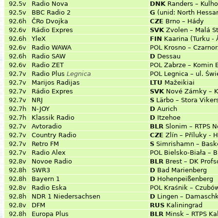
92.5v
Radio Nova
DNK
Randers – Kulh
92.5v
BBC Radio 2
G
(unid: North Hessa
92.6h
ČRo Dvojka
CZE
Brno – Hády
92.6v
Rádio Expres
SVK
Zvolen – Malá S
92.6h
YleX
FIN
Kaarina (Turku -
92.6v
Radio WAWA
POL
Krosno – Czarnor
92.6h
Radio SAW
D
Dessau
92.6v
Radio ZET
POL
Zabrze – Komin 
92.7v
Radio Plus
Legnica
POL
Legnica – ul. Św
92.7v
Marijos Radijas
LTU
Mažeikiai
92.7v
Rádio Expres
SVK
Nové Zámky – K
92.7v
NRJ
S
Lärbo – Stora Viker
92.7h
N-JOY
D
Aurich
92.7h
Klassik Radio
D
Itzehoe
92.7v
Avtoradio
BLR
Slonim – RTPS N
92.7v
Country Radio
CZE
Zlín – Příluky - 
92.7v
Retro FM
S
Simrishamn – Bask
92.7v
Radio Alex
POL
Bielsko-Biała – B
92.8v
Novoe Radio
BLR
Brest – DK Prof
92.8h
SWR3
D
Bad Marienberg
92.8h
Bayern 1
D
Hohenpeißenberg
92.8v
Radio Eska
POL
Kraśnik – Czubó
92.8h
NDR 1 Niedersachsen
D
Lingen – Damasch
92.8v
DFM
RUS
Kaliningrad
92.8h
Europa Plus
BLR
Minsk – RTPS Ka