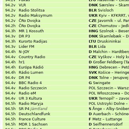
94.2v
VLR
DNK
Særslev – Skam
94.2v
Radio Stolitsa
BLR
Svisloch
94.2v
Radio Maksymum
UKR
Kyiv – KFKRRT, 
94.2v
ČRo Dvojka
CZE
Javorník – ul. P
94.2h
ČRo Dvojka
CZE
Chomutov – Jed
94.3h
MR 1 Kossuth
HNG
Szolnok – Bese
94.3v
DR P3
DNK
Skamlebæk – Di
94.3h
Kurorto Radijas
LTU
Druskininkai
94.3v
Lider FM
BLR
Lida
94.4h
N-JOY
D
Malchin – Hardtber
94.4v
Country Radio
CZE
Vyškov – Holý k
94.4h
hr1
D
Großer Feldberg (T
94.4h
Európa Rádió
HNG
Debrecen – Pető
94.4h
Rádio Lumen
SVK
Košice – Hering
94.4v
DR P4
DNK
Tolne – Jerupvej
94.4v
BBC Radio 4
G
Swingate
94.4v
Radio Szczecin
POL
Szczecin – Wars
94.4v
Radio eM
POL
Włoszczowa – D
94.4v
UR 3 Kultura
UKR
Ternopil' – zavo
94.5h
Radio Maryja
POL
Ustrzyki Dolne 
94.5h
SR P4
Jämtland
S
Ånge – Alby-Snöbe
94.5h
Deutschlandfunk
D
Auerbach – Schöne
94.5h
France Culture
F
Metz – Luttange
94.5h
MDR 1 Sachsen
D
Seifhennersdorf