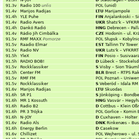
91.3v
Radio 100
unlis
POL
(unid)
91.4v
Marijos Radijas
LTU
Marijampolė
91.4h
YLE Puhe
FIN
Anjalankoski – S
91.4v
Radio Avers
UKR
Shats'k – VFKR
91.4h
Dankó Radió
HNG
Debrecen – Pall
91.4v
Rádio Jih Cimbálka
CZE
Hodonín – ul. Kr
91.5v
RMF MAXX
Pomorze
POL
Słupsk – Kobylni
91.5v
Raadio Elmar
EST
Tallinn TV Tower 
91.5v
Radio NV
UKR
Luts'k – VFKRRT
91.5h
YleX
FIN
Posio – Susivaara
91.5h
RADIO BOB!
D
Lübeck – Stockelsd
91.5v
Rockklassiker
S
Visby – Sion Träum
91.5h
Center FM
BLR
Brest – RTPS Rak
91.5v
RMF FM
POL
Poznań – Uniwer
91.5v
Rockklassiker
S
Veberöd – Idala RM
91.6v
Marijos Radijas
LTU
Skuodas
91.6h
SR P1
S
Jönköping – Bondb
91.6h
MR 1 Kossuth
HNG
Vasvár – Hegyh
91.6h
Radio B2
D
Cottbus – Klein Oß
91.6h
PR 3 Trójka
POL
Gorlice – Komin 
91.6h
N-JOY
D
Cuxhaven – Holter
91.6v
Radio Als
DNK
Rinkenæs – Bu
91.6h
Energy Berlin
D
Casekow
91.6v
Chillizet
POL
Wejherowo – ul.