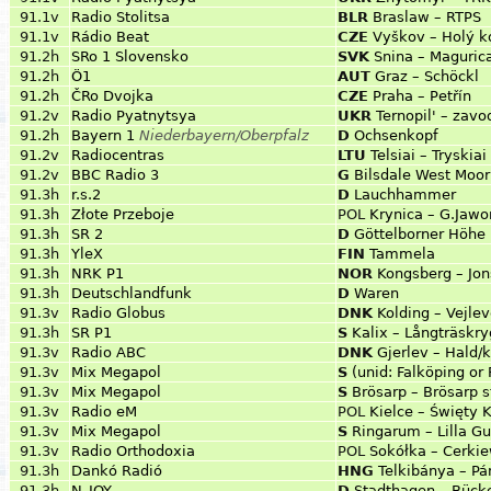
91.1v
Radio Stolitsa
BLR
Braslaw – RTPS
91.1v
Rádio Beat
CZE
Vyškov – Holý k
91.2h
SRo 1 Slovensko
SVK
Snina – Maguric
91.2h
Ö1
AUT
Graz – Schöckl
91.2h
ČRo Dvojka
CZE
Praha – Petřín
91.2v
Radio Pyatnytsya
UKR
Ternopil' – zavo
91.2h
Bayern 1
Niederbayern/Oberpfalz
D
Ochsenkopf
91.2v
Radiocentras
LTU
Telsiai – Tryskiai
91.2v
BBC Radio 3
G
Bilsdale West Moor
91.3h
r.s.2
D
Lauchhammer
91.3h
Złote Przeboje
POL
Krynica – G.Jawo
91.3h
SR 2
D
Göttelborner Höhe
91.3h
YleX
FIN
Tammela
91.3h
NRK P1
NOR
Kongsberg – Jo
91.3h
Deutschlandfunk
D
Waren
91.3v
Radio Globus
DNK
Kolding – Vejlev
91.3h
SR P1
S
Kalix – Långträskr
91.3v
Radio ABC
DNK
Gjerlev – Hald/
91.3v
Mix Megapol
S
(unid: Falköping or
91.3v
Mix Megapol
S
Brösarp – Brösarp s
91.3v
Radio eM
POL
Kielce – Święty 
91.3v
Mix Megapol
S
Ringarum – Lilla 
91.3v
Radio Orthodoxia
POL
Sokółka – Cerki
91.3h
Dankó Radió
HNG
Telkibánya – P
91.3h
N-JOY
D
Stadthagen – Bück