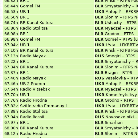
66.32h
BR 1
BLR
Pinsk – RTPS Pos
66.44h
Gomel FM
BLR
Smyatanichy – 
66.53h
UR 1
UKR
Antopil' – RFKRR
66.56h
BR 1
BLR
Slonim – RTPS N
66.74h
BR Kanal Kultura
BLR
Ushachy – RTPS 
66.86h
Radio Stolitsa
BLR
Myadzel – RTPS 
66.98h
BR 1
BLR
Grodno – RTPS
66.98h
Gomel FM
BLR
Gomel – RTPS (ul
67.04v
UR 1
UKR
L'viv – LFKRRT
67.10h
BR Kanal Kultura
BLR
Pinsk – RTPS Pos
67.13h
Radio Mayak
RUS
Smogiri – RTPS
67.22h
BR 1
BLR
Smyatanichy – 
67.34h
BR Kanal Kultura
BLR
Slonim – RTPS N
67.37h
BR 1
BLR
Bragin – RTPS
67.46h
Radio Mayak
RUS
Veselovka – RT
67.46h
UR 2 Promin
UKR
Antopil' – RFKRR
67.64h
Radio Vitsebsk
BLR
Myadzel – RTPS 
67.70h
UR 1
UKR
Khmel'nyts'kyy
67.76h
Radio Hrodna
BLR
Grodno – RTPS
67.82v
Svitle radio Emmanuyil
UKR
L'viv – LFKRRT
67.88h
Radio Stolitsa
BLR
Pinsk – RTPS Pos
67.94h
Radio Rossii
RUS
Novosokolniki –
67.97h
BR 1
BLR
Smarhoń
68.00h
BR Kanal Kultura
BLR
Smyatanichy – 
68.12h
Radio Hrodna
BLR
Slonim – RTPS N