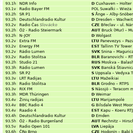
93.1h
NDR Info
D
Cuxhaven – Holter
93.1v
Radio Bayer FM
POL
Suwałki – Wieża 
93.2h
SR P1
S
Ånge – Alby-Snöbe
93.2h
Deutschlandradio Kultur
D
Dresden – Wachwit
93.2v
Radio Čas
Slovácko
CZE
Břeclav – ul. Ná
93.2h
Ö2 - Radio Steiermark
AUT
Bruck (Mur) – M
93.2h
N-JOY
D
Wolgast
93.2v
Extra FM
LTU
Panevezys – Paza
93.2v
Energy FM
EST
Tallinn TV Tower 
93.2v
Rádio Lumen
SVK
Snina – Maguric
93.2v
Radio Stolitsa
BLR
Baranovichi – RT
93.2h
Studio 21
RUS
Moskva – Balas
93.3h
Rádio Lumen
SVK
Banská Štiavnica
93.3h
SR P2
S
Uppsala – Vedyxa 
93.3v
LRT Radijas
LTU
Mažeikiai
93.3h
Radio Stolitsa
BLR
Grodno – RTPS
93.3v
RIX FM
S
Nässjö – Teracom 
93.3h
MDR Thüringen
D
Weimar
93.4v
Žinių radijas
LTU
Marijampolė
93.4v
BBC Radio 4
G
Bilsdale West Moor
93.4v
Raadio 4
EST
Kapu – Koeru RTJ
93.4h
Deutschlandradio Kultur
D
Emden
93.5h
Ö2 - Radio Burgenland
AUT
Rechnitz – Hirsc
93.5v
Radio Open 101
LVA
Liepāja
93.6h
ČRo Brno
CZE
Hodonín – Babí 