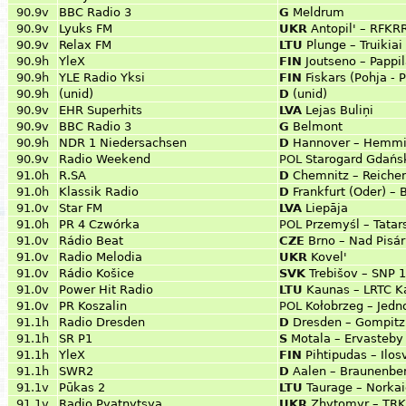
90.9v
BBC Radio 3
G
Meldrum
90.9v
Lyuks FM
UKR
Antopil' – RFKRR
90.9v
Relax FM
LTU
Plunge – Truikiai
90.9h
YleX
FIN
Joutseno – Pappi
90.9h
YLE Radio Yksi
FIN
Fiskars (Pohja - 
90.9h
(unid)
D
(unid)
90.9v
EHR Superhits
LVA
Lejas Buliņi
90.9v
BBC Radio 3
G
Belmont
90.9h
NDR 1 Niedersachsen
D
Hannover – Hemm
90.9v
Radio Weekend
POL
Starogard Gdańsk
91.0h
R.SA
D
Chemnitz – Reiche
91.0h
Klassik Radio
D
Frankfurt (Oder) –
91.0v
Star FM
LVA
Liepāja
91.0h
PR 4 Czwórka
POL
Przemyśl – Tatar
91.0v
Rádio Beat
CZE
Brno – Nad Pisá
91.0v
Radio Melodia
UKR
Kovel'
91.0v
Rádio Košice
SVK
Trebišov – SNP 
91.0v
Power Hit Radio
LTU
Kaunas – LRTC K
91.0v
PR Koszalin
POL
Kołobrzeg – Jedn
91.1h
Radio Dresden
D
Dresden – Gompitz
91.1h
SR P1
S
Motala – Ervasteby
91.1h
YleX
FIN
Pihtipudas – Ilos
91.1h
SWR2
D
Aalen – Braunenbe
91.1v
Pūkas 2
LTU
Taurage – Norkai
91.1v
Radio Pyatnytsya
UKR
Zhytomyr – TRK 