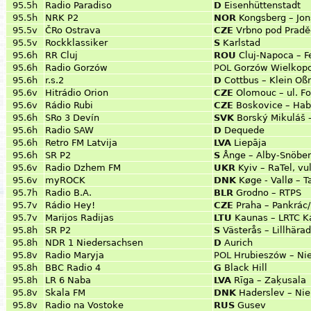
95.5h
Radio Paradiso
D
Eisenhüttenstadt
95.5h
NRK P2
NOR
Kongsberg – Jo
95.5v
ČRo Ostrava
CZE
Vrbno pod Prad
95.5v
Rockklassiker
S
Karlstad
95.6h
RR Cluj
ROU
Cluj-Napoca – F
95.6h
Radio Gorzów
POL
Gorzów Wielkopol
95.6h
r.s.2
D
Cottbus – Klein Oß
95.6v
Hitrádio Orion
CZE
Olomouc – ul. Fo
95.6v
Rádio Rubi
CZE
Boskovice – Hab
95.6h
SRo 3 Devín
SVK
Borský Mikuláš 
95.6h
Radio SAW
D
Dequede
95.6h
Retro FM Latvija
LVA
Liepāja
95.6h
SR P2
S
Ånge – Alby-Snöbe
95.6v
Radio Dzhem FM
UKR
Kyiv – RaTel, vu
95.6v
myROCK
DNK
Køge - Vallø –
95.7h
Radio B.A.
BLR
Grodno – RTPS
95.7v
Rádio Hey!
CZE
Praha – Pankrác
95.7v
Marijos Radijas
LTU
Kaunas – LRTC K
95.8h
SR P2
S
Västerås – Lillhära
95.8h
NDR 1 Niedersachsen
D
Aurich
95.8v
Radio Maryja
POL
Hrubieszów – Ni
95.8h
BBC Radio 4
G
Black Hill
95.8h
LR 6 Naba
LVA
Rīga – Zaķusala
95.8v
Skala FM
DNK
Haderslev – Nie
95.8v
Radio na Vostoke
RUS
Gusev