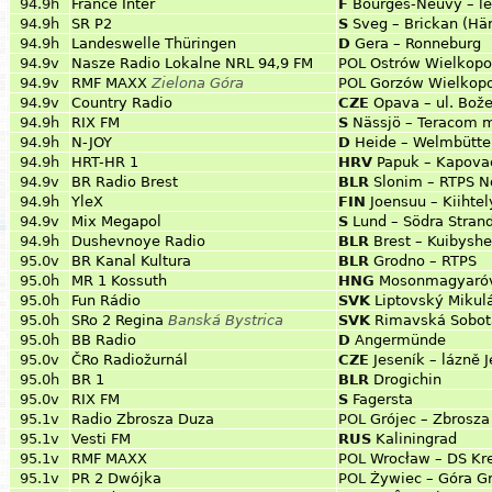
94.9h
France Inter
F
Bourges-Neuvy – le
94.9h
SR P2
S
Sveg – Brickan (Hä
94.9h
Landeswelle Thüringen
D
Gera – Ronneburg
94.9v
Nasze Radio Lokalne NRL 94,9 FM
POL
Ostrów Wielkopo
94.9v
RMF MAXX
Zielona Góra
POL
Gorzów Wielkopo
94.9v
Country Radio
CZE
Opava – ul. Bo
94.9h
RIX FM
S
Nässjö – Teracom 
94.9h
N-JOY
D
Heide – Welmbütte
94.9h
HRT-HR 1
HRV
Papuk – Kapova
94.9v
BR Radio Brest
BLR
Slonim – RTPS N
94.9h
YleX
FIN
Joensuu – Kiihte
94.9v
Mix Megapol
S
Lund – Södra Stran
94.9h
Dushevnoye Radio
BLR
Brest – Kuibysh
95.0v
BR Kanal Kultura
BLR
Grodno – RTPS
95.0h
MR 1 Kossuth
HNG
Mosonmagyaróv
95.0h
Fun Rádio
SVK
Liptovský Mikul
95.0h
SRo 2 Regina
Banská Bystrica
SVK
Rimavská Sobot
95.0h
BB Radio
D
Angermünde
95.0v
ČRo Radiožurnál
CZE
Jeseník – lázně 
95.0h
BR 1
BLR
Drogichin
95.0v
RIX FM
S
Fagersta
95.1v
Radio Zbrosza Duza
POL
Grójec – Zbrosz
95.1v
Vesti FM
RUS
Kaliningrad
95.1v
RMF MAXX
POL
Wrocław – DS Kr
95.1v
PR 2 Dwójka
POL
Żywiec – Góra G