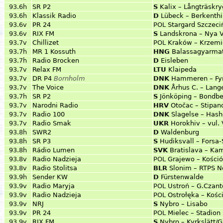
93.6h
SR P2
S
Kalix – Långträskr
93.6h
Klassik Radio
D
Lübeck – Berkenth
93.6v
PR 24
POL
Stargard Szczeci
93.6v
RIX FM
S
Landskrona – Nya V
93.7v
Chillizet
POL
Kraków – Krzemi
93.7h
MR 1 Kossuth
HNG
Balassagyarmat
93.7h
Radio Brocken
D
Eisleben
93.7v
Relax FM
LTU
Klaipeda
93.7v
DR P4
Bornholm
DNK
Hammeren – Fyr
93.7v
The Voice
DNK
Århus C. – Lang
93.7h
SR P2
S
Jönköping – Bondb
93.7v
Narodni Radio
HRV
Otočac – Stipan
93.7v
Radio 100
DNK
Slagelse – Hash
93.7v
Radio Smak
UKR
Horokhiv – vul.
93.8h
SWR2
D
Waldenburg
93.8h
SR P3
S
Hudiksvall – Forsa
93.8h
Rádio Lumen
SVK
Bratislava – Ka
93.8v
Radio Nadzieja
POL
Grajewo – Kości
93.8v
Radio Stolitsa
BLR
Slonim – RTPS N
93.9h
Sender KW
D
Fürstenwalde
93.9v
Radio Maryja
POL
Ustroń – G.Czant
93.9v
Radio Nadzieja
POL
Ostrołęka – Kośc
93.9v
NRJ
S
Nybro – Lisabo
93.9v
PR 24
POL
Mielec – Stadion
93.9v
RIX FM
S
Nybro – Kyrkslätt