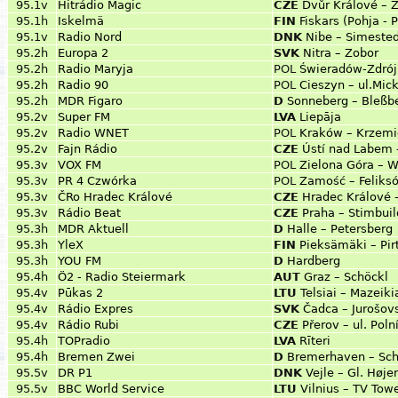
95.1v
Hitrádio Magic
CZE
Dvůr Králové – Z
95.1h
Iskelmä
FIN
Fiskars (Pohja - 
95.1v
Radio Nord
DNK
Nibe – Simested
95.2h
Europa 2
SVK
Nitra – Zobor
95.2h
Radio Maryja
POL
Świeradów-Zdrój 
95.2h
Radio 90
POL
Cieszyn – ul.Mic
95.2h
MDR Figaro
D
Sonneberg – Bleßb
95.2v
Super FM
LVA
Liepāja
95.2v
Radio WNET
POL
Kraków – Krzemi
95.2v
Fajn Rádio
CZE
Ústí nad Labem 
95.3v
VOX FM
POL
Zielona Góra – 
95.3v
PR 4 Czwórka
POL
Zamość – Feliks
95.3v
ČRo Hradec Králové
CZE
Hradec Králové 
95.3v
Rádio Beat
CZE
Praha – Stimbuil
95.3h
MDR Aktuell
D
Halle – Petersberg
95.3h
YleX
FIN
Pieksämäki – Pi
95.3h
YOU FM
D
Hardberg
95.4h
Ö2 - Radio Steiermark
AUT
Graz – Schöckl
95.4v
Pūkas 2
LTU
Telsiai – Mazeiki
95.4v
Rádio Expres
SVK
Čadca – Jurošov
95.4v
Rádio Rubi
CZE
Přerov – ul. Polní
95.4h
TOPradio
LVA
Rīteri
95.4h
Bremen Zwei
D
Bremerhaven – Schi
95.5v
DR P1
DNK
Vejle – Gl. Høje
95.5v
BBC World Service
LTU
Vilnius – TV Tow