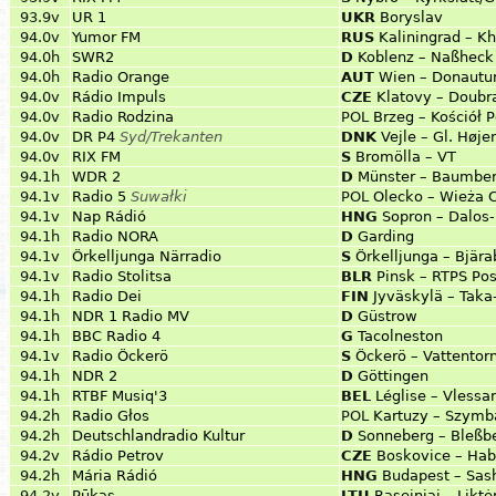
93.9v
UR 1
UKR
Boryslav
94.0v
Yumor FM
RUS
Kaliningrad – 
94.0h
SWR2
D
Koblenz – Naßheck
94.0h
Radio Orange
AUT
Wien – Donautu
94.0v
Rádio Impuls
CZE
Klatovy – Doubr
94.0v
Radio Rodzina
POL
Brzeg – Kościół 
94.0v
DR P4
Syd/Trekanten
DNK
Vejle – Gl. Høje
94.0v
RIX FM
S
Bromölla – VT
94.1h
WDR 2
D
Münster – Baumbe
94.1v
Radio 5
Suwałki
POL
Olecko – Wieża C
94.1v
Nap Rádió
HNG
Sopron – Dalos
94.1h
Radio NORA
D
Garding
94.1v
Örkelljunga Närradio
S
Örkelljunga – Bjär
94.1v
Radio Stolitsa
BLR
Pinsk – RTPS Pos
94.1h
Radio Dei
FIN
Jyväskylä – Taka
94.1h
NDR 1 Radio MV
D
Güstrow
94.1h
BBC Radio 4
G
Tacolneston
94.1v
Radio Öckerö
S
Öckerö – Vattentor
94.1h
NDR 2
D
Göttingen
94.1h
RTBF Musiq'3
BEL
Léglise – Vlessar
94.2h
Radio Głos
POL
Kartuzy – Szymba
94.2h
Deutschlandradio Kultur
D
Sonneberg – Bleßb
94.2v
Rádio Petrov
CZE
Boskovice – Hab
94.2h
Mária Rádió
HNG
Budapest – Sas
94.2v
Pūkas
LTU
Raseiniai – Likt