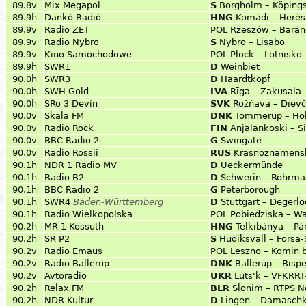
89.8v
Mix Megapol
S
Borgholm – Köpings
89.9h
Dankó Radió
HNG
Komádi – Herés
89.9v
Radio ZET
POL
Rzeszów – Bara
89.9v
Radio Nybro
S
Nybro – Lisabo
89.9v
Kino Samochodowe
POL
Płock – Lotnisko
89.9h
SWR1
D
Weinbiet
90.0h
SWR3
D
Haardtkopf
90.0h
SWH Gold
LVA
Rīga – Zaķusala
90.0h
SRo 3 Devín
SVK
Rožňava – Dievč
90.0v
Skala FM
DNK
Tommerup – Ho
90.0v
Radio Rock
FIN
Anjalankoski – S
90.0v
BBC Radio 2
G
Swingate
90.0v
Radio Rossii
RUS
Krasnoznamens
90.1h
NDR 1 Radio MV
D
Ueckermünde
90.1h
Radio B2
D
Schwerin – Rohrma
90.1h
BBC Radio 2
G
Peterborough
90.1h
SWR4
Baden-Württemberg
D
Stuttgart – Degerlo
90.1h
Radio Wielkopolska
POL
Pobiedziska – W
90.2h
MR 1 Kossuth
HNG
Telkibánya – P
90.2h
SR P2
S
Hudiksvall – Forsa
90.2v
Radio Emaus
POL
Leszno – Komin 
90.2v
Radio Ballerup
DNK
Ballerup – Bisp
90.2v
Avtoradio
UKR
Luts'k – VFKRRT
90.2h
Relax FM
BLR
Slonim – RTPS N
90.2h
NDR Kultur
D
Lingen – Damasch