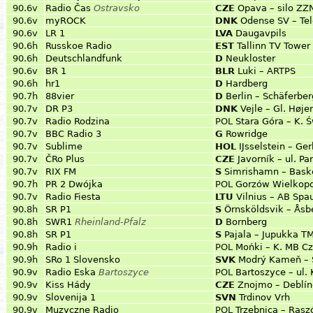
90.6v
Radio Čas
Ostravsko
CZE
Opava – silo ZZN
90.6v
myROCK
DNK
Odense SV – Tel
90.6v
LR 1
LVA
Daugavpils
90.6h
Russkoe Radio
EST
Tallinn TV Tower 
90.6h
Deutschlandfunk
D
Neukloster
90.6v
BR 1
BLR
Luki – ARTPS
90.6h
hr1
D
Hardberg
90.7h
88vier
D
Berlin – Schäferber
90.7v
DR P3
DNK
Vejle – Gl. Høje
90.7v
Radio Rodzina
POL
Stara Góra – K. 
90.7v
BBC Radio 3
G
Rowridge
90.7v
Sublime
HOL
Ĳsselstein – Ge
90.7v
ČRo Plus
CZE
Javorník – ul. P
90.7v
RIX FM
S
Simrishamn – Bask
90.7h
PR 2 Dwójka
POL
Gorzów Wielkopo
90.7v
Radio Fiesta
LTU
Vilnius – AB Spa
90.8h
SR P1
S
Örnsköldsvik – Åsb
90.8h
SWR1
Rheinland-Pfalz
D
Bornberg
90.8h
SR P1
S
Pajala – Jupukka T
90.9h
Radio i
POL
Mońki – K. MB Cz
90.9h
SRo 1 Slovensko
SVK
Modrý Kameň – 
90.9v
Radio Eska
Bartoszyce
POL
Bartoszyce – ul. 
90.9v
Kiss Hády
CZE
Znojmo – Deblí
90.9v
Slovenija 1
SVN
Trdinov Vrh
90.9v
Muzyczne Radio
POL
Trzebnica – Ras