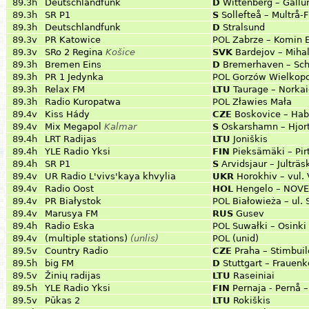
89.3h
Deutschlandfunk
D
Wittenberg – Gallu
89.3h
SR P1
S
Sollefteå – Multrå-
89.3h
Deutschlandfunk
D
Stralsund
89.3v
PR Katowice
POL
Zabrze – Komin 
89.3v
SRo 2 Regina
Košice
SVK
Bardejov – Miha
89.3h
Bremen Eins
D
Bremerhaven – Schi
89.3h
PR 1 Jedynka
POL
Gorzów Wielkopo
89.3h
Relax FM
LTU
Taurage – Norkai
89.3h
Radio Kuropatwa
POL
Zławies Mała
89.4v
Kiss Hády
CZE
Boskovice – Hab
89.4v
Mix Megapol
Kalmar
S
Oskarshamn – Hjor
89.4h
LRT Radijas
LTU
Joniškis
89.4h
YLE Radio Yksi
FIN
Pieksämäki – Pi
89.4h
SR P1
S
Arvidsjaur – Julträ
89.4v
UR Radio L'vivs'kaya khvylia
UKR
Horokhiv – vul.
89.4v
Radio Oost
HOL
Hengelo – NOV
89.4v
PR Białystok
POL
Białowieża – ul.
89.4v
Marusya FM
RUS
Gusev
89.4h
Radio Eska
POL
Suwałki – Osinki
89.4v
(multiple stations)
(unlis)
POL
(unid)
89.5v
Country Radio
CZE
Praha – Stimbuil
89.5h
big FM
D
Stuttgart – Frauenk
89.5v
Žinių radijas
LTU
Raseiniai
89.5h
YLE Radio Yksi
FIN
Pernaja - Pernå 
89.5v
Pūkas 2
LTU
Rokiškis