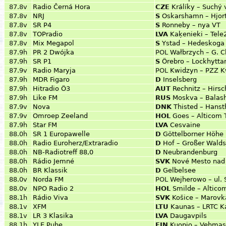
87.8v
Radio Černá Hora
CZE
Králíky – Suchý 
87.8v
NRJ
S
Oskarshamn – Hjor
87.8v
SR P4
S
Ronneby – nya VT
87.8v
TOPradio
LVA
Kaķenieki – Tele
87.8v
Mix Megapol
S
Ystad – Hedeskoga 
87.9h
PR 2 Dwójka
POL
Wałbrzych – G. 
87.9h
SR P1
S
Örebro – Lockhytta
87.9v
Radio Maryja
POL
Kwidzyn – PZZ K
87.9h
MDR Figaro
D
Inselsberg
87.9h
Hitradio Ö3
AUT
Rechnitz – Hirsc
87.9h
Like FM
RUS
Moskva – Balas
87.9v
Nova
DNK
Thisted – Hans
87.9v
Omroep Zeeland
HOL
Goes – Alticom 
87.9h
Star FM
LVA
Cesvaine
88.0h
SR 1 Europawelle
D
Göttelborner Höhe
88.0h
Radio Euroherz/Extraradio
D
Hof – Großer Walds
88.0h
NB-Radiotreff 88,0
D
Neubrandenburg
88.0h
Rádio Jemné
SVK
Nové Mesto nad 
88.0h
BR Klassik
D
Gelbelsee
88.0v
Norda FM
POL
Wejherowo – ul.
88.0v
NPO Radio 2
HOL
Smilde – Altico
88.1h
Rádio Viva
SVK
Košice – Marovk
88.1v
XFM
LTU
Kaunas – LRTC K
88.1v
LR 3 Klasika
LVA
Daugavpils
88.1h
YLE Puhe
FIN
Kuopio – Vehma