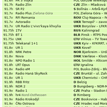
91.6h
PR 3 Trójka
POL
Gorzów Wielkopo
91.7h
Radio Zlín
CZE
Zlín – Mladcová
91.7h
SR P2
S
Bollnäs – Arbrå-Ky
91.7v
Radio Plus
Zielona Góra
POL
Zielona Góra – W
91.7v
RFI Romania
ROU
Cluj-Napoca – F
91.7v
Avtoradio
UKR
Ternopil' – zavo
91.7v
UR Radio L'vivs'kaya khvylia
UKR
Boryslav – LFK
91.75h
1TV
RUS
Kaliningrad
91.75h
BT 1
BLR
Pinsk – RTPS Pos
91.75v
LNK
LTU
Vilnius – TV Tow
91.75h
Telekanal 1+1
UKR
Kyiv – KFKRRT, 
91.8v
UR 1
UKR
Kovel'
91.8h
NRK Petre
NOR
Bjerkreim – Urd
91.8v
Nova
DNK
Værløse – Klost
91.8v
NPO Radio 1
HOL
Smilde – Altico
91.8h
LRT Opus
LTU
Ignalina
91.8v
Radio eM
POL
Busko-Zdrój – Bł
91.8v
Radio Haná SkyRock
CZE
Bruntál – ul. Zah
91.8v
UR 1
UKR
Chernivtsi – C
91.9h
RBB Fritz
D
Belzig
91.9h
NDR 2
D
Bungsberg – NDR-
91.9v
Radio 1
CZE
Praha – Stadion 
91.9h
hr4
Nord-Osthessen
D
Rimberg
91.9v
Rádio Krokodýl
CZE
Boskovice – Hab
91.9v
ČRo Ostrava
CZE
Hradec nad Morav