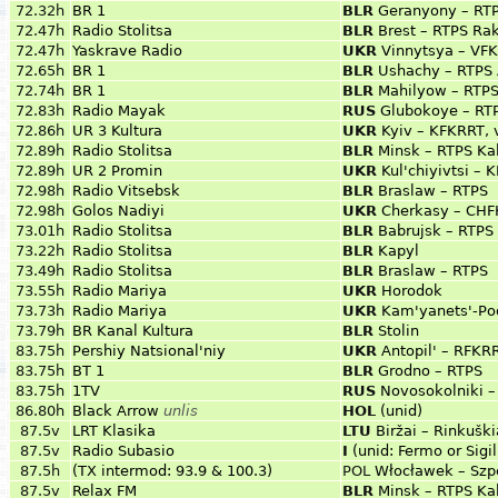
72.32h
BR 1
BLR
Geranyony – RT
72.47h
Radio Stolitsa
BLR
Brest – RTPS Rak
72.47h
Yaskrave Radio
UKR
Vinnytsya – VF
72.65h
BR 1
BLR
Ushachy – RTPS 
72.74h
BR 1
BLR
Mahilyow – RTPS
72.83h
Radio Mayak
RUS
Glubokoye – RT
72.86h
UR 3 Kultura
UKR
Kyiv – KFKRRT, 
72.89h
Radio Stolitsa
BLR
Minsk – RTPS Ka
72.89h
UR 2 Promin
UKR
Kul'chiyivtsi –
72.98h
Radio Vitsebsk
BLR
Braslaw – RTPS
72.98h
Golos Nadiyi
UKR
Cherkasy – CHFK
73.01h
Radio Stolitsa
BLR
Babrujsk – RTPS
73.22h
Radio Stolitsa
BLR
Kapyl
73.49h
Radio Stolitsa
BLR
Braslaw – RTPS
73.55h
Radio Mariya
UKR
Horodok
73.73h
Radio Mariya
UKR
Kam'yanets'-Pod
73.79h
BR Kanal Kultura
BLR
Stolin
83.75h
Pershiy Natsional'niy
UKR
Antopil' – RFKRR
83.75h
BT 1
BLR
Grodno – RTPS
83.75h
1TV
RUS
Novosokolniki –
86.80h
Black Arrow
unlis
HOL
(unid)
87.5v
LRT Klasika
LTU
Biržai – Rinkuški
87.5v
Radio Subasio
I
(unid: Fermo or Sigil
87.5h
(TX intermod: 93.9 & 100.3)
POL
Włocławek – Szp
87.5v
Relax FM
BLR
Minsk – RTPS Ka