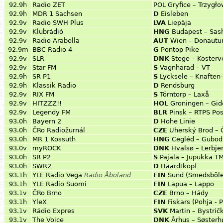
92.9h
Radio ZET
POL
Gryfice – Trzygł
92.9h
MDR 1 Sachsen
D
Eisleben
92.9v
Radio SWH Plus
LVA
Liepāja
92.9v
Klubrádió
HNG
Budapest – Sas
92.9v
Radio Arabella
AUT
Wien – Donautu
92.9m
BBC Radio 4
G
Pontop Pike
92.9v
SLR
DNK
Stege – Kosterv
92.9v
Star FM
S
Vagnhärad – VT
92.9h
SR P1
S
Lycksele – Knaften
92.9h
Klassik Radio
D
Rendsburg
92.9v
RIX FM
S
Törntorp – Laxå
92.9v
HITZZZ!!
HOL
Groningen – Gi
92.9v
Legendy FM
BLR
Pinsk – RTPS Pos
93.0h
Bayern 2
D
Hohe Linie
93.0h
ČRo Radiožurnál
CZE
Uherský Brod – 
93.0h
MR 1 Kossuth
HNG
Cegléd – Gubod
93.0v
myROCK
DNK
Hvalsø – Lerbje
93.0h
SR P2
S
Pajala – Jupukka T
93.0h
SWR2
D
Haardtkopf
93.1h
YLE Radio Vega
Radio Åboland
FIN
Sund (Smedsböle
93.1h
YLE Radio Suomi
FIN
Lapua – Lappo
93.1v
ČRo Brno
CZE
Brno – Hády
93.1h
YleX
FIN
Fiskars (Pohja - 
93.1v
Rádio Expres
SVK
Martin – Bystrič
93.1v
The Voice
DNK
Århus – Søsterh