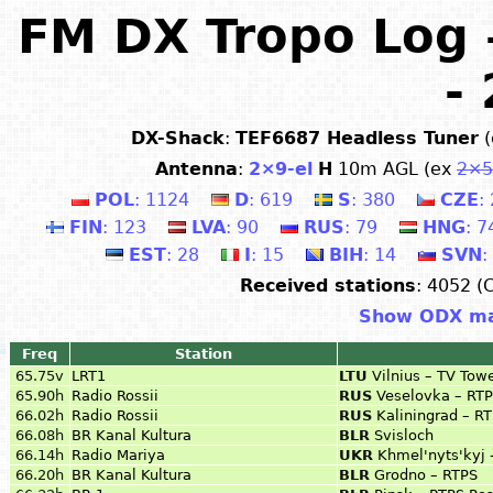
FM DX Tropo Log 
-
DX-Shack
:
TEF6687 Headless Tuner
(
Antenna
:
2×9-el
H
10m AGL (ex
2×5
POL
: 1124
D
: 619
S
: 380
CZE
:
FIN
: 123
LVA
: 90
RUS
: 79
HNG
: 7
EST
: 28
I
: 15
BIH
: 14
SVN
:
Received stations
: 4052 (
Show ODX m
Freq
Station
65.75v
LRT1
LTU
Vilnius – TV Tow
65.90h
Radio Rossii
RUS
Veselovka – RT
66.02h
Radio Rossii
RUS
Kaliningrad – R
66.08h
BR Kanal Kultura
BLR
Svisloch
66.14h
Radio Mariya
UKR
Khmel'nyts'kyj 
66.20h
BR Kanal Kultura
BLR
Grodno – RTPS