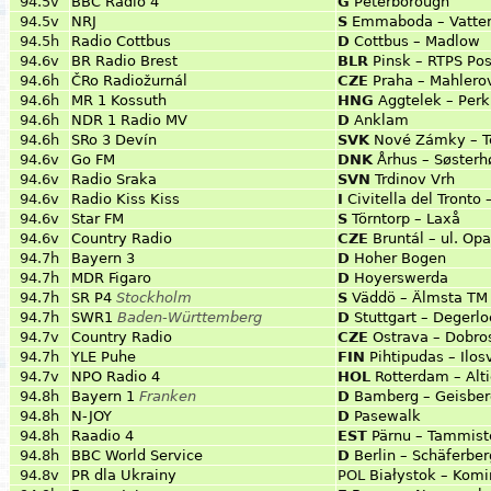
94.5v
BBC Radio 4
G
Peterborough
94.5v
NRJ
S
Emmaboda – Vatte
94.5h
Radio Cottbus
D
Cottbus – Madlow
94.6v
BR Radio Brest
BLR
Pinsk – RTPS Pos
94.6h
ČRo Radiožurnál
CZE
Praha – Mahlero
94.6h
MR 1 Kossuth
HNG
Aggtelek – Per
94.6h
NDR 1 Radio MV
D
Anklam
94.6h
SRo 3 Devín
SVK
Nové Zámky – T
94.6v
Go FM
DNK
Århus – Søsterh
94.6v
Radio Sraka
SVN
Trdinov Vrh
94.6v
Radio Kiss Kiss
I
Civitella del Tronto
94.6v
Star FM
S
Törntorp – Laxå
94.6v
Country Radio
CZE
Bruntál – ul. Op
94.7h
Bayern 3
D
Hoher Bogen
94.7h
MDR Figaro
D
Hoyerswerda
94.7h
SR P4
Stockholm
S
Väddö – Älmsta TM
94.7h
SWR1
Baden-Württemberg
D
Stuttgart – Degerlo
94.7v
Country Radio
CZE
Ostrava – Dobro
94.7h
YLE Puhe
FIN
Pihtipudas – Ilos
94.7v
NPO Radio 4
HOL
Rotterdam – Alt
94.8h
Bayern 1
Franken
D
Bamberg – Geisber
94.8h
N-JOY
D
Pasewalk
94.8h
Raadio 4
EST
Pärnu – Tammist
94.8h
BBC World Service
D
Berlin – Schäferber
94.8v
PR dla Ukrainy
POL
Białystok – Komi