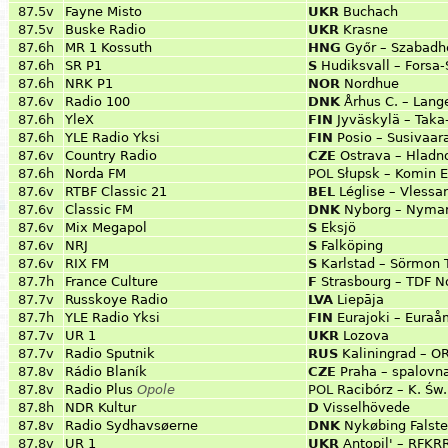
87.5v
Fayne Misto
UKR
Buchach
87.5v
Buske Radio
UKR
Krasne
87.6h
MR 1 Kossuth
HNG
Győr – Szabadh
87.6h
SR P1
S
Hudiksvall – Forsa
87.6h
NRK P1
NOR
Nordhue
87.6v
Radio 100
DNK
Århus C. – Lang
87.6h
YleX
FIN
Jyväskylä – Taka
87.6h
YLE Radio Yksi
FIN
Posio – Susivaara
87.6v
Country Radio
CZE
Ostrava – Hlad
87.6h
Norda FM
POL
Słupsk – Komin 
87.6v
RTBF Classic 21
BEL
Léglise – Vlessar
87.6v
Classic FM
DNK
Nyborg – Nymar
87.6v
Mix Megapol
S
Eksjö
87.6v
NRJ
S
Falköping
87.6v
RIX FM
S
Karlstad – Sörmon
87.7h
France Culture
F
Strasbourg – TDF 
87.7v
Russkoye Radio
LVA
Liepāja
87.7h
YLE Radio Yksi
FIN
Eurajoki – Eura
87.7v
UR 1
UKR
Lozova
87.7v
Radio Sputnik
RUS
Kaliningrad – O
87.8v
Rádio Blaník
CZE
Praha – spalovn
87.8v
Radio Plus
Opole
POL
Racibórz – K. Św.
87.8h
NDR Kultur
D
Visselhövede
87.8v
Radio Sydhavsøerne
DNK
Nykøbing Falste
87.8v
UR 1
UKR
Antopil' – RFKRR