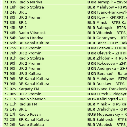
71.03v
Radio Mariya
UKR
Ternopil' – zavo
71.18h
Radio Stolitsa
BLR
Mahilyow – RTPS
71.24v
UR 1
UKR
Ivano-Frankivs'
71.30h
UR 2 Promin
UKR
Kyiv – KFKRRT, 
71.33h
BR 1
BLR
Minsk – RTPS Ka
71.45h
BR 1
BLR
Babrujsk – RTPS
71.48h
Radio Vitsebsk
BLR
Vitsebsk – RTPS 
71.54h
Radio Hrodna
BLR
Geranyony – RT
71.69h
BR Kanal Kultura
BLR
Brest – RTPS Rak
71.75v
UR 2 Promin
UKR
Lozova – TFKRRT
71.78h
UR 2 Promin
UKR
Olevs'k – ZHFKR
71.81h
Radio Stolitsa
BLR
Zhlobin – RTPS 
71.90h
UR 2 Promin
UKR
Rokosovo – ZFK
71.90h
UR 2 Promin
UKR
Andrijivka – Z
71.93h
UR 3 Kultura
UKR
Bershad' – Bala
71.96h
BR Kanal Kultura
BLR
Mahilyow – RTPS
71.99h
BR Kanal Kultura
BLR
Braslaw – RTPS
72.02v
Karpaty FM
UKR
Ivano-Frankivs'
72.08v
UR 2 Promin
UKR
Luts'k – Pidgay
72.11v
Radio Shanson
RUS
Kaliningrad – ul
72.11h
Radius FM
BLR
Minsk – RTPS Ka
72.14v
BR 1
BLR
Drahichyn – RTP
72.17h
Radio Rossii
RUS
Muyezerskiy – 
72.23h
BR Kanal Kultura
BLR
Salihorsk – RTP
72.26h
Radio Stolitsa
BLR
Vitsebsk – RTPS 