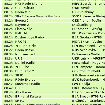
88.1v
HRT Radio Sljeme
HRV
Zagreb – Sljem
88.1v
UR 3 Kultura
UKR
Kovel'
88.1h
Radio Mir
BLR
Pruzhany
88.2h
SRo 2 Regina
Banská Bystrica
SVK
Lučenec – Blatn
88.2h
Evropa 2
CZE
Praha – Petřín
88.2h
Bayern 2
D
Büttelberg
88.2h
Elsterwelle
D
Kamenz – Weißig
88.2v
RMF FM
POL
Polkowice – Kom
88.2h
Dushevnoye Radio
BLR
Grodno – RTPS
88.2h
NRK P1
NOR
Skien – Vealøs
88.2h
YLE Radio Yksi
FIN
Rovaniemi – Ven
88.2v
Radio Rossii
RUS
Veselovka – RT
88.3h
Nordwestradio
D
Bremen – Walle
88.3v
UR 1
UKR
Luts'k – VFKRRT
88.3h
Dankó Radió
HNG
Tokaj – Nagy-K
88.3h
YLE Puhe
FIN
Tampere – Tamme
88.3h
BBC Radio 2
G
Sutton Coldfield
88.4h
SR P1
S
Bollnäs – Arbrå-Ky
88.4v
Rádio Expres
SVK
Ružomberok – M
88.4v
Kurzemes Radio
LVA
Liepāja
88.4v
DR P3
DNK
Hammeren – Fyr
88.4h
Alfa Radio
BLR
Slonim – RTPS N
88.5v
BR Kanal Kultura
BLR
Brest – RTPS Rak
88.5h
SR P1
S
Vännäs – Granlund
88.5h
SRo 2 Regina
Banská Bystrica
SVK
Modrý Kameň – 