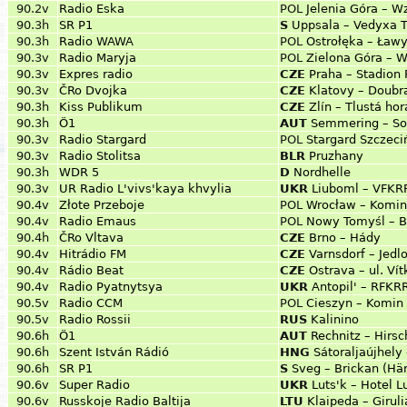
90.2v
Radio Eska
POL
Jelenia Góra – W
90.3h
SR P1
S
Uppsala – Vedyxa 
90.3h
Radio WAWA
POL
Ostrołęka – Ław
90.3v
Radio Maryja
POL
Zielona Góra – W
90.3v
Expres radio
CZE
Praha – Stadion 
90.3v
ČRo Dvojka
CZE
Klatovy – Doubr
90.3h
Kiss Publikum
CZE
Zlín – Tlustá hor
90.3h
Ö1
AUT
Semmering – So
90.3v
Radio Stargard
POL
Stargard Szczeciń
90.3v
Radio Stolitsa
BLR
Pruzhany
90.3h
WDR 5
D
Nordhelle
90.3v
UR Radio L'vivs'kaya khvylia
UKR
Liuboml – VFKR
90.4v
Złote Przeboje
POL
Wrocław – Komin
90.4v
Radio Emaus
POL
Nowy Tomyśl – B
90.4h
ČRo Vltava
CZE
Brno – Hády
90.4v
Hitrádio FM
CZE
Varnsdorf – Jedl
90.4v
Rádio Beat
CZE
Ostrava – ul. Ví
90.4v
Radio Pyatnytsya
UKR
Antopil' – RFKRR
90.5v
Radio CCM
POL
Cieszyn – Komin 
90.5v
Radio Rossii
RUS
Kalinino
90.6h
Ö1
AUT
Rechnitz – Hirsc
90.6h
Szent István Rádió
HNG
Sátoraljaújhely
90.6h
SR P1
S
Sveg – Brickan (Hä
90.6v
Super Radio
UKR
Luts'k – Hotel L
90.6v
Russkoje Radio Baltija
LTU
Klaipeda – Giruli