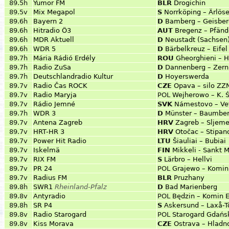
89.5h
Yumor FM
BLR
Drogichin
89.5v
Mix Megapol
S
Norrköping – Ärlös
89.6h
Bayern 2
D
Bamberg – Geisber
89.6h
Hitradio Ö3
AUT
Bregenz – Pfänd
89.6h
MDR Aktuell
D
Neustadt (Sachsen
89.6h
WDR 5
D
Bärbelkreuz – Eifel
89.7h
Mária Rádió Erdély
ROU
Gheorghieni – H
89.7h
Radio ZuSa
D
Dannenberg – Zern
89.7h
Deutschlandradio Kultur
D
Hoyerswerda
89.7v
Radio Čas ROCK
CZE
Opava – silo ZZN
89.7v
Radio Maryja
POL
Wejherowo – K. Ś
89.7v
Rádio Jemné
SVK
Námestovo – Ve
89.7h
WDR 3
D
Münster – Baumbe
89.7v
Antena Zagreb
HRV
Zagreb – Sljem
89.7v
HRT-HR 3
HRV
Otočac – Stipan
89.7v
Power Hit Radio
LTU
Šiauliai – Bubiai
89.7v
Iskelmä
FIN
Mikkeli - Sankt 
89.7v
RIX FM
S
Lärbro – Hellvi
89.7v
PR 24
POL
Grajewo – Komin 
89.7v
Radius FM
BLR
Pruzhany
89.8h
SWR1
Rheinland-Pfalz
D
Bad Marienberg
89.8v
Antyradio
POL
Będzin – Komin E
89.8h
SR P4
S
Askersund – Laxå-T
89.8v
Radio Starogard
POL
Starogard Gdańsk
89.8v
Kiss Morava
CZE
Ostrava – Hlad