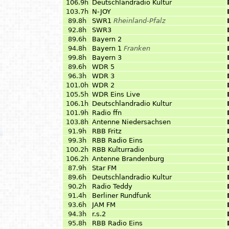
106.9h
Deutschlandradio Kultur
103.7h
N-JOY
89.8h
SWR1
Rheinland-Pfalz
92.8h
SWR3
89.6h
Bayern 2
94.8h
Bayern 1
Franken
99.8h
Bayern 3
89.6h
WDR 5
96.3h
WDR 3
101.0h
WDR 2
105.5h
WDR Eins Live
106.1h
Deutschlandradio Kultur
101.9h
Radio ffn
103.8h
Antenne Niedersachsen
91.9h
RBB Fritz
99.3h
RBB Radio Eins
100.2h
RBB Kulturradio
106.2h
Antenne Brandenburg
87.9h
Star FM
89.6h
Deutschlandradio Kultur
90.2h
Radio Teddy
91.4h
Berliner Rundfunk
93.6h
JAM FM
94.3h
r.s.2
95.8h
RBB Radio Eins