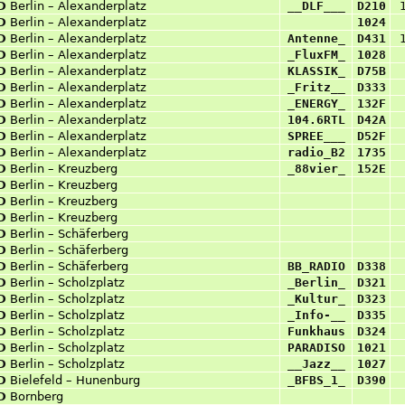
D
Berlin – Alexanderplatz
__DLF___
D210
D
Berlin – Alexanderplatz
1024
D
Berlin – Alexanderplatz
Antenne_
D431
D
Berlin – Alexanderplatz
_FluxFM_
1028
D
Berlin – Alexanderplatz
KLASSIK_
D75B
D
Berlin – Alexanderplatz
_Fritz__
D333
D
Berlin – Alexanderplatz
_ENERGY_
132F
D
Berlin – Alexanderplatz
104.6RTL
D42A
D
Berlin – Alexanderplatz
SPREE___
D52F
D
Berlin – Alexanderplatz
radio_B2
1735
D
Berlin – Kreuzberg
_88vier_
152E
D
Berlin – Kreuzberg
D
Berlin – Kreuzberg
D
Berlin – Kreuzberg
D
Berlin – Schäferberg
D
Berlin – Schäferberg
D
Berlin – Schäferberg
BB_RADIO
D338
D
Berlin – Scholzplatz
_Berlin_
D321
D
Berlin – Scholzplatz
_Kultur_
D323
D
Berlin – Scholzplatz
_Info-__
D335
D
Berlin – Scholzplatz
Funkhaus
D324
D
Berlin – Scholzplatz
PARADISO
1021
D
Berlin – Scholzplatz
__Jazz__
1027
D
Bielefeld – Hunenburg
_BFBS_1_
D390
D
Bornberg