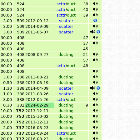
100.00
524
scttr
/
duct
38
100.00
524
scttr
/
duct
40
100.00
524
scttr
/
duct
39
3.00
509
2012-09-12
scatter
3.00
509
2014-09-09
scatter
3.00
509
2011-06-07
scatter
30.00
408
47
30.00
408
37
30.00
408
45
100.00
408
2008-09-27
ducting
51
100.00
408
57
60.00
408
scttr
/
duct
48
100.00
408
3.00
388
2011-08-21
ducting
0.50
388
2013-06-19
ducting
1.30
388
2014-04-09
scatter
1.00
388
2011-08-26
scatter
3.00
388
2012-05-26
scttr
/
duct
0.30
382
2024-02-29
ducting
9
10.00
752
2013-12-11
ducting
10.00
752
2015-10-02
ducting
20.00
752
2013-12-11
ducting
2.00
737
2016-08-23
ducting
20.00
737
2013-03-24
scttr
/
duct
20.00
737
2016-08-23
ducting