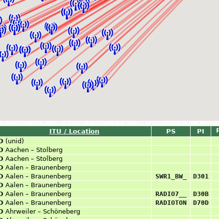
ITU / Location
PS
PI
D
(unid)
D
Aachen – Stolberg
D
Aachen – Stolberg
D
Aalen – Braunenberg
D
Aalen – Braunenberg
SWR1_BW_
D301
D
Aalen – Braunenberg
D
Aalen – Braunenberg
RADIO7__
D30B
D
Aalen – Braunenberg
RADIOTON
D70D
D
Ahrweiler – Schöneberg