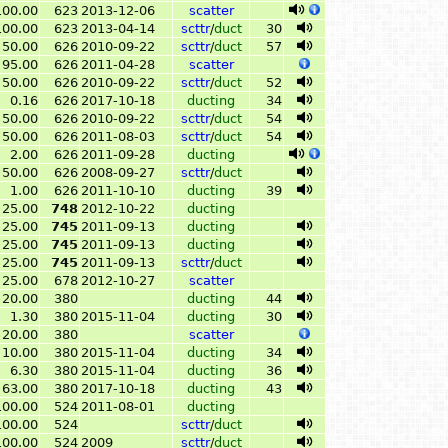
100.00
623
2013-12-06
scatter
100.00
623
2013-04-14
scttr
/
duct
30
50.00
626
2010-09-22
scttr
/
duct
57
95.00
626
2011-04-28
scatter
50.00
626
2010-09-22
scttr
/
duct
52
0.16
626
2017-10-18
ducting
34
50.00
626
2010-09-22
scttr
/
duct
54
50.00
626
2011-08-03
scttr
/
duct
54
2.00
626
2011-09-28
ducting
50.00
626
2008-09-27
scttr
/
duct
1.00
626
2011-10-10
ducting
39
25.00
748
2012-10-22
ducting
25.00
745
2011-09-13
ducting
25.00
745
2011-09-13
ducting
25.00
745
2011-09-13
scttr
/
duct
25.00
678
2012-10-27
scatter
20.00
380
ducting
44
1.30
380
2015-11-04
ducting
30
20.00
380
scatter
10.00
380
2015-11-04
ducting
34
6.30
380
2015-11-04
ducting
36
63.00
380
2017-10-18
ducting
43
100.00
524
2011-08-01
ducting
100.00
524
scttr
/
duct
100.00
524
2009
scttr
/
duct