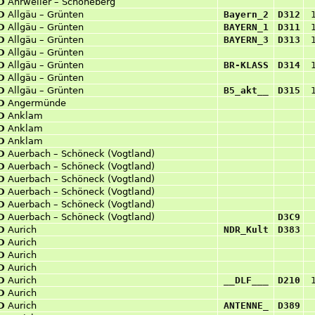
D
Ahrweiler – Schöneberg
D
Allgäu – Grünten
Bayern_2
D312
D
Allgäu – Grünten
BAYERN_1
D311
D
Allgäu – Grünten
BAYERN_3
D313
D
Allgäu – Grünten
D
Allgäu – Grünten
BR-KLASS
D314
D
Allgäu – Grünten
D
Allgäu – Grünten
B5_akt__
D315
D
Angermünde
D
Anklam
D
Anklam
D
Anklam
D
Auerbach – Schöneck (Vogtland)
D
Auerbach – Schöneck (Vogtland)
D
Auerbach – Schöneck (Vogtland)
D
Auerbach – Schöneck (Vogtland)
D
Auerbach – Schöneck (Vogtland)
D
Auerbach – Schöneck (Vogtland)
D3C9
D
Aurich
NDR_Kult
D383
D
Aurich
D
Aurich
D
Aurich
D
Aurich
__DLF___
D210
D
Aurich
D
Aurich
ANTENNE_
D389