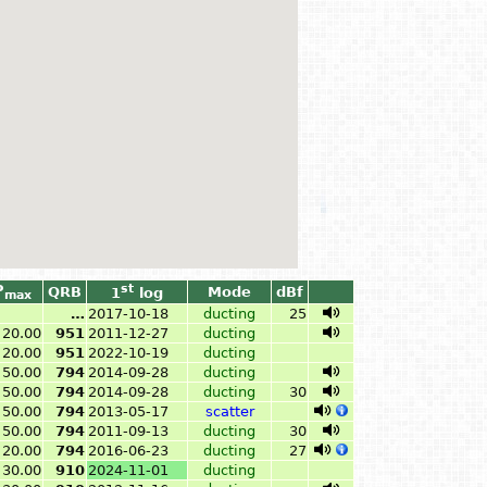
P
st
QRB
Mode
dBf
1
log
max
…
2017-10-18
ducting
25
20.00
951
2011-12-27
ducting
20.00
951
2022-10-19
ducting
50.00
794
2014-09-28
ducting
50.00
794
2014-09-28
ducting
30
50.00
794
2013-05-17
scatter
50.00
794
2011-09-13
ducting
30
20.00
794
2016-06-23
ducting
27
30.00
910
2024-11-01
ducting