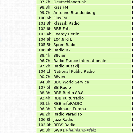
97.7h
Deutschlandfunk
98.8h
Kiss FM
99.7h
Antenne Brandenburg
100.6h
FluxFM
101.3h
Klassik Radio
102.6h
RBB Fritz
103.4h
Energy Berlin
104.6h
104.6 RTL
105.5h
Spree Radio
106.0h
Radio B2
88.4h
88vier
96.7h
Radio France Internationale
97.2h
Radio Russkij
104.1h
National Public Radio
90.7h
88vier
94.8h
BBC World Service
107.5h
BB Radio
88.8h
RBB Berlin 88,8
92.4h
RBB Kulturradio
93.1h
RBB infoRADIO
96.3h
Funkhaus Europa
98.2h
Radio Paradiso
106.8h
Jazz Radio
103.0h
BFBS Radio
90.8h
SWR1
Rheinland-Pfalz