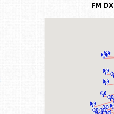
FM DX 