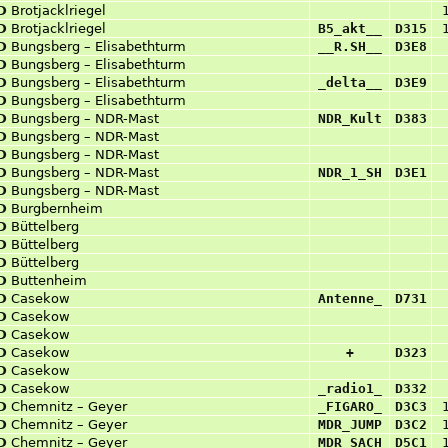
D
Brotjacklriegel
D
Brotjacklriegel
B5_akt__
D315
D
Bungsberg – Elisabethturm
__R.SH__
D3E8
D
Bungsberg – Elisabethturm
D
Bungsberg – Elisabethturm
_delta__
D3E9
D
Bungsberg – Elisabethturm
D
Bungsberg – NDR-Mast
NDR_Kult
D383
D
Bungsberg – NDR-Mast
D
Bungsberg – NDR-Mast
D
Bungsberg – NDR-Mast
NDR_1_SH
D3E1
D
Bungsberg – NDR-Mast
D
Burgbernheim
D
Büttelberg
D
Büttelberg
D
Büttelberg
D
Buttenheim
D
Casekow
Antenne_
D731
D
Casekow
D
Casekow
D
Casekow
+
D323
D
Casekow
D
Casekow
_radio1_
D332
D
Chemnitz – Geyer
_FIGARO_
D3C3
D
Chemnitz – Geyer
MDR_JUMP
D3C2
D
Chemnitz – Geyer
MDR_SACH
D5C1