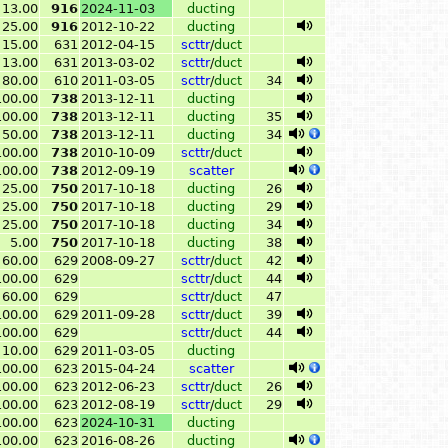
13.00
916
2024-11-03
ducting
25.00
916
2012-10-22
ducting
15.00
631
2012-04-15
scttr
/
duct
13.00
631
2013-03-02
scttr
/
duct
80.00
610
2011-03-05
scttr
/
duct
34
100.00
738
2013-12-11
ducting
100.00
738
2013-12-11
ducting
35
50.00
738
2013-12-11
ducting
34
100.00
738
2010-10-09
scttr
/
duct
100.00
738
2012-09-19
scatter
25.00
750
2017-10-18
ducting
26
25.00
750
2017-10-18
ducting
29
25.00
750
2017-10-18
ducting
34
5.00
750
2017-10-18
ducting
38
60.00
629
2008-09-27
scttr
/
duct
42
100.00
629
scttr
/
duct
44
60.00
629
scttr
/
duct
47
100.00
629
2011-09-28
scttr
/
duct
39
100.00
629
scttr
/
duct
44
10.00
629
2011-03-05
ducting
100.00
623
2015-04-24
scatter
100.00
623
2012-06-23
scttr
/
duct
26
100.00
623
2012-08-19
scttr
/
duct
29
100.00
623
2024-10-31
ducting
100.00
623
2016-08-26
ducting