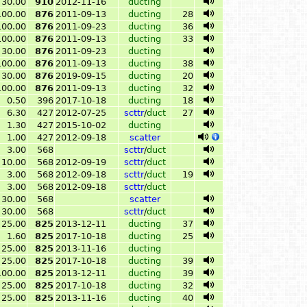
30.00
910
2012-11-16
ducting
100.00
876
2011-09-13
ducting
28
100.00
876
2011-09-23
ducting
36
100.00
876
2011-09-13
ducting
33
30.00
876
2011-09-23
ducting
100.00
876
2011-09-13
ducting
38
30.00
876
2019-09-15
ducting
20
100.00
876
2011-09-13
ducting
32
0.50
396
2017-10-18
ducting
18
6.30
427
2012-07-25
scttr
/
duct
27
1.30
427
2015-10-02
ducting
1.00
427
2012-09-18
scatter
3.00
568
scttr
/
duct
10.00
568
2012-09-19
scttr
/
duct
3.00
568
2012-09-18
scttr
/
duct
19
3.00
568
2012-09-18
scttr
/
duct
30.00
568
scatter
30.00
568
scttr
/
duct
25.00
825
2013-12-11
ducting
37
1.60
825
2017-10-18
ducting
25
25.00
825
2013-11-16
ducting
25.00
825
2017-10-18
ducting
39
100.00
825
2013-12-11
ducting
39
25.00
825
2017-10-18
ducting
32
25.00
825
2013-11-16
ducting
40