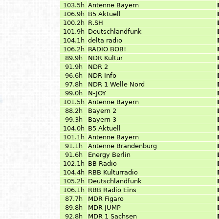
103.5h
Antenne Bayern
106.9h
B5 Aktuell
100.2h
R.SH
101.9h
Deutschlandfunk
104.1h
delta radio
106.2h
RADIO BOB!
89.9h
NDR Kultur
91.9h
NDR 2
96.6h
NDR Info
97.8h
NDR 1 Welle Nord
99.0h
N-JOY
101.5h
Antenne Bayern
88.2h
Bayern 2
99.3h
Bayern 3
104.0h
B5 Aktuell
101.1h
Antenne Bayern
91.1h
Antenne Brandenburg
91.6h
Energy Berlin
102.1h
BB Radio
104.4h
RBB Kulturradio
105.2h
Deutschlandfunk
106.1h
RBB Radio Eins
87.7h
MDR Figaro
89.8h
MDR JUMP
92.8h
MDR 1 Sachsen