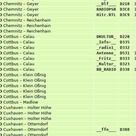
D
Chemnitz – Geyer
__Dlf___
D210
D
Chemnitz – Geyer
RADIOPSR
D3C8
D
Chemnitz – Geyer
Hitr.RTL
D3C9
D
Chemnitz – Reichenhain
D
Chemnitz – Reichenhain
D
Chemnitz – Reichenhain
D
Cottbus – Calau
DKULTUR_
D220
D
Cottbus – Calau
_Info-__
D335
D
Cottbus – Calau
_radio1_
D332
D
Cottbus – Calau
Antenne_
D531
D
Cottbus – Calau
_Fritz__
D333
D
Cottbus – Calau
_Kultur_
D323
D
Cottbus – Calau
BB_RADIO
D338
D
Cottbus – Klein Oßnig
D
Cottbus – Klein Oßnig
D
Cottbus – Klein Oßnig
D
Cottbus – Klein Oßnig
D
Cottbus – Klein Oßnig
D
Cottbus – Madlow
D
Cuxhaven – Holter Höhe
D
Cuxhaven – Holter Höhe
D
Cuxhaven – Holter Höhe
D
Cuxhaven – Otterndorf
D
Cuxhaven – Otterndorf
__ffn___
D388
D
Cuxhaven – Otterndorf