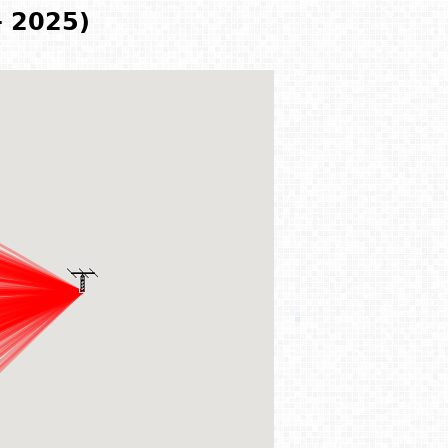
- 2025)