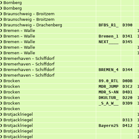
D
Bornberg
D
Bornberg
D
Braunschweig – Broitzem
D
Braunschweig – Broitzem
D
Braunschweig – Drachenberg
BFBS_R1_
D390
D
Bremen – Walle
D
Bremen – Walle
Bremen_1
D341
D
Bremen – Walle
NEXT____
D345
D
Bremen – Walle
D
Bremen – Walle
D
Bremerhaven – Schiffdorf
D
Bremerhaven – Schiffdorf
D
Bremerhaven – Schiffdorf
BREMEN_4
D344
D
Bremerhaven – Schiffdorf
D
Brocken
89.0_RTL
D0DB
D
Brocken
MDR_JUMP
D3C2
D
Brocken
MDR_S-AN
D4D1
D
Brocken
DKULTUR_
D220
D
Brocken
_S_A_W__
D3D9
D
Brocken
D
Brotjacklriegel
D
Brotjacklriegel
D313
D
Brotjacklriegel
Bayern2S
D412
D
Brotjacklriegel
D
Brotjacklriegel