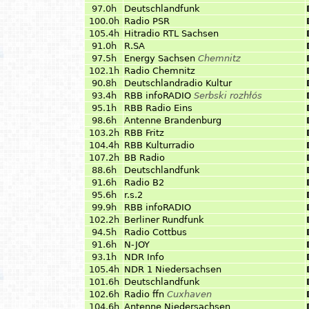
97.0h
Deutschlandfunk
100.0h
Radio PSR
105.4h
Hitradio RTL Sachsen
91.0h
R.SA
97.5h
Energy Sachsen
Chemnitz
102.1h
Radio Chemnitz
90.8h
Deutschlandradio Kultur
93.4h
RBB infoRADIO
Serbski rozhłós
95.1h
RBB Radio Eins
98.6h
Antenne Brandenburg
103.2h
RBB Fritz
104.4h
RBB Kulturradio
107.2h
BB Radio
88.6h
Deutschlandfunk
91.6h
Radio B2
95.6h
r.s.2
99.9h
RBB infoRADIO
102.2h
Berliner Rundfunk
94.5h
Radio Cottbus
91.6h
N-JOY
93.1h
NDR Info
105.4h
NDR 1 Niedersachsen
101.6h
Deutschlandfunk
102.6h
Radio ffn
Cuxhaven
104.6h
Antenne Niedersachsen