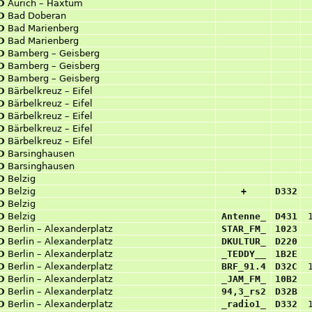
D
Aurich – Haxtum
D
Bad Doberan
D
Bad Marienberg
D
Bad Marienberg
D
Bamberg – Geisberg
D
Bamberg – Geisberg
D
Bamberg – Geisberg
D
Bärbelkreuz – Eifel
D
Bärbelkreuz – Eifel
D
Bärbelkreuz – Eifel
D
Bärbelkreuz – Eifel
D
Bärbelkreuz – Eifel
D
Barsinghausen
D
Barsinghausen
D
Belzig
D
Belzig
+
D332
D
Belzig
D
Belzig
Antenne_
D431
D
Berlin – Alexanderplatz
STAR_FM_
1023
D
Berlin – Alexanderplatz
DKULTUR_
D220
D
Berlin – Alexanderplatz
_TEDDY__
1B2E
D
Berlin – Alexanderplatz
BRF_91.4
D32C
D
Berlin – Alexanderplatz
_JAM_FM_
10B2
D
Berlin – Alexanderplatz
94,3_rs2
D32B
D
Berlin – Alexanderplatz
_radio1_
D332