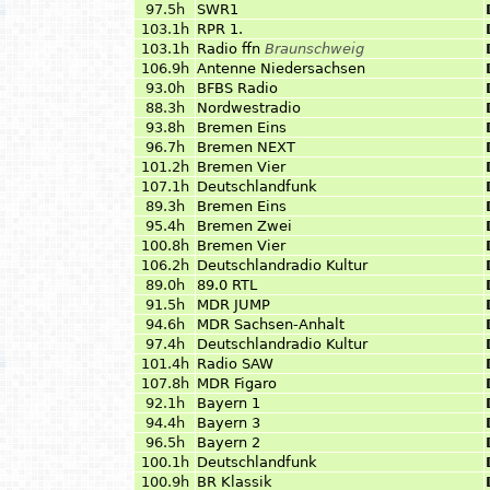
97.5h
SWR1
103.1h
RPR 1.
103.1h
Radio ffn
Braunschweig
106.9h
Antenne Niedersachsen
93.0h
BFBS Radio
88.3h
Nordwestradio
93.8h
Bremen Eins
96.7h
Bremen NEXT
101.2h
Bremen Vier
107.1h
Deutschlandfunk
89.3h
Bremen Eins
95.4h
Bremen Zwei
100.8h
Bremen Vier
106.2h
Deutschlandradio Kultur
89.0h
89.0 RTL
91.5h
MDR JUMP
94.6h
MDR Sachsen-Anhalt
97.4h
Deutschlandradio Kultur
101.4h
Radio SAW
107.8h
MDR Figaro
92.1h
Bayern 1
94.4h
Bayern 3
96.5h
Bayern 2
100.1h
Deutschlandfunk
100.9h
BR Klassik