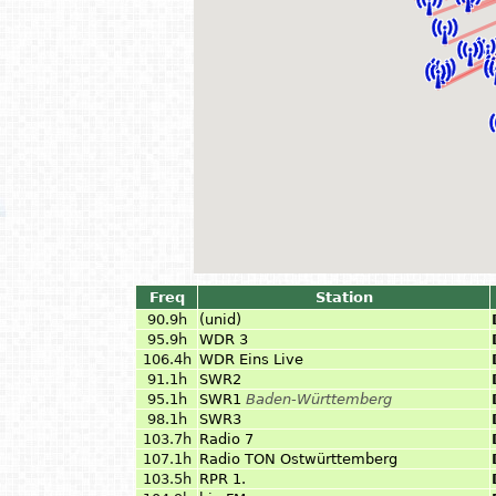
Freq
Station
90.9h
(unid)
95.9h
WDR 3
106.4h
WDR Eins Live
91.1h
SWR2
95.1h
SWR1
Baden-Württemberg
98.1h
SWR3
103.7h
Radio 7
107.1h
Radio TON Ostwürttemberg
103.5h
RPR 1.