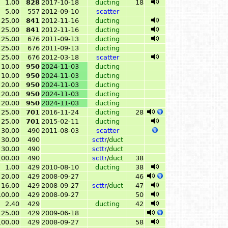
1.00
828
2017-10-18
ducting
18
5.00
557
2012-09-10
scatter
25.00
841
2012-11-16
ducting
25.00
841
2012-11-16
ducting
25.00
676
2011-09-13
ducting
25.00
676
2011-09-13
ducting
25.00
676
2012-03-18
scatter
10.00
950
2024-11-03
ducting
10.00
950
2024-11-03
ducting
20.00
950
2024-11-03
ducting
20.00
950
2024-11-03
ducting
20.00
950
2024-11-03
ducting
25.00
701
2016-11-24
ducting
28
25.00
701
2015-02-11
ducting
30.00
490
2011-08-03
scatter
30.00
490
scttr
/
duct
30.00
490
scttr
/
duct
100.00
490
scttr
/
duct
38
1.00
429
2010-08-10
ducting
38
20.00
429
2008-09-27
46
16.00
429
2008-09-27
scttr
/
duct
47
100.00
429
2008-09-27
50
2.40
429
ducting
42
25.00
429
2009-06-18
100.00
429
2008-09-27
58