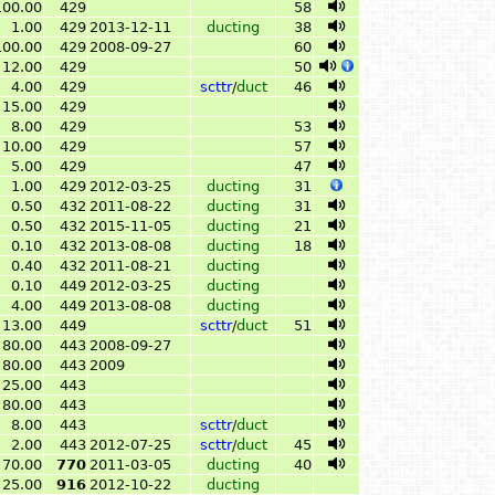
100.00
429
58
1.00
429
2013-12-11
ducting
38
100.00
429
2008-09-27
60
12.00
429
50
4.00
429
scttr
/
duct
46
15.00
429
8.00
429
53
10.00
429
57
5.00
429
47
1.00
429
2012-03-25
ducting
31
0.50
432
2011-08-22
ducting
31
0.50
432
2015-11-05
ducting
21
0.10
432
2013-08-08
ducting
18
0.40
432
2011-08-21
ducting
0.10
449
2012-03-25
ducting
4.00
449
2013-08-08
ducting
13.00
449
scttr
/
duct
51
80.00
443
2008-09-27
80.00
443
2009
25.00
443
80.00
443
8.00
443
scttr
/
duct
2.00
443
2012-07-25
scttr
/
duct
45
70.00
770
2011-03-05
ducting
40
25.00
916
2012-10-22
ducting