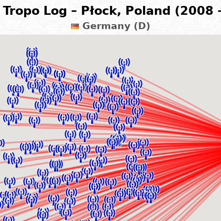
Tropo Log – Płock, Poland (2008 
Germany (D)