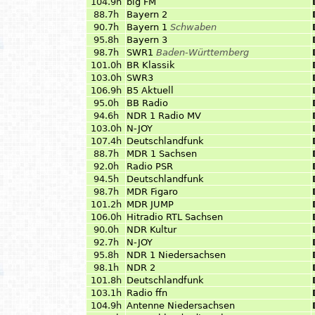
104.9h
big FM
88.7h
Bayern 2
90.7h
Bayern 1
Schwaben
95.8h
Bayern 3
98.7h
SWR1
Baden-Württemberg
101.0h
BR Klassik
103.0h
SWR3
106.9h
B5 Aktuell
95.0h
BB Radio
94.6h
NDR 1 Radio MV
103.0h
N-JOY
107.4h
Deutschlandfunk
88.7h
MDR 1 Sachsen
92.0h
Radio PSR
94.5h
Deutschlandfunk
98.7h
MDR Figaro
101.2h
MDR JUMP
106.0h
Hitradio RTL Sachsen
90.0h
NDR Kultur
92.7h
N-JOY
95.8h
NDR 1 Niedersachsen
98.1h
NDR 2
101.8h
Deutschlandfunk
103.1h
Radio ffn
104.9h
Antenne Niedersachsen