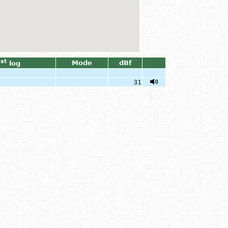
st
Mode
dBf
1
log
31