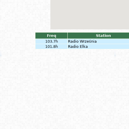
Freq
Station
103.7h
Radio Września
101.8h
Radio Elka