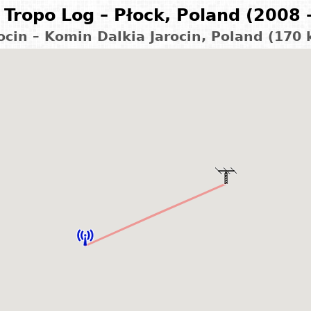
Tropo Log – Płock, Poland (2008 
ocin – Komin Dalkia Jarocin, Poland (170