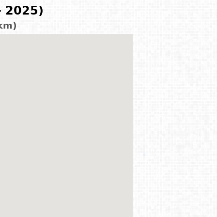
- 2025)
 km)