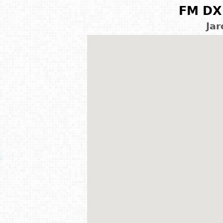
FM DX 
Jar