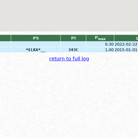
P
PS
PI
max
0.30
2022-02-22
*ELKA*__
343C
1.00
2015-01-01
return to full log