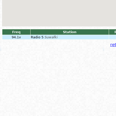
Freq
Station
94.1v
Radio 5
Suwałki
ret