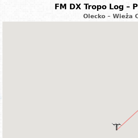
FM DX Tropo Log – P
Olecko – Wieża 