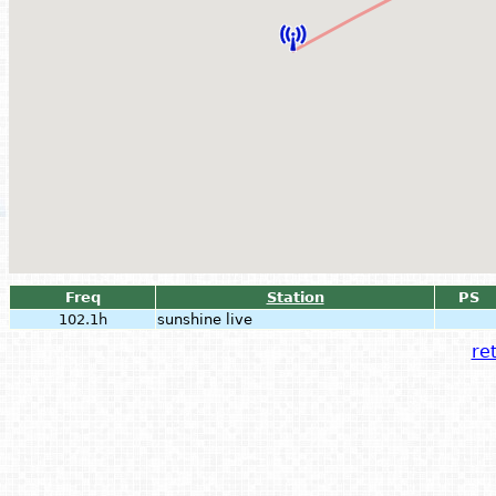
Freq
Station
PS
102.1h
sunshine live
ret