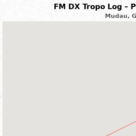
FM DX Tropo Log – P
Mudau, G