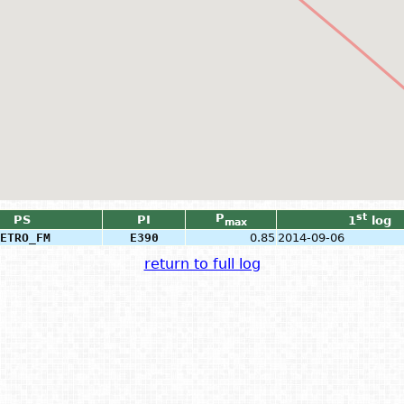
P
st
PS
PI
1
log
max
ETRO_FM
E390
0.85
2014-09-06
return to full log