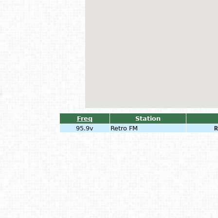
Freq
Station
95.9v
Retro FM
R