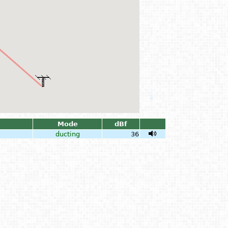
Mode
dBf
ducting
36