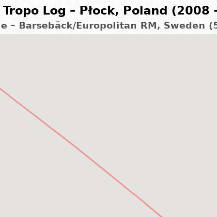
Tropo Log – Płock, Poland (2008 
ge – Barsebäck/Europolitan RM, Sweden (