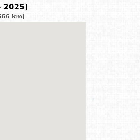
- 2025)
566 km)