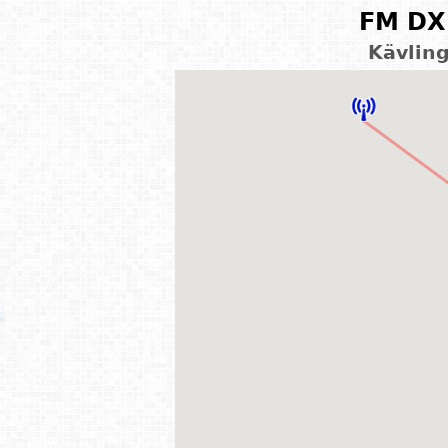
FM DX 
Kävlin