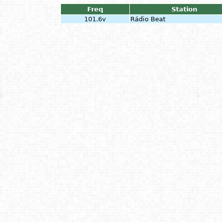
Freq
Station
101.6v
Rádio Beat