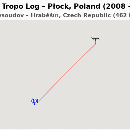
Tropo Log – Płock, Poland (2008 
vsoudov – Hraběšín, Czech Republic (462