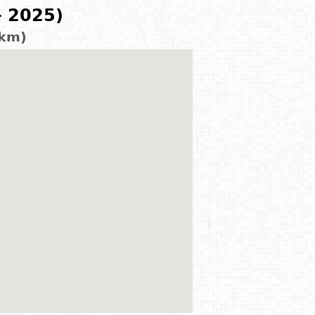
- 2025)
 km)