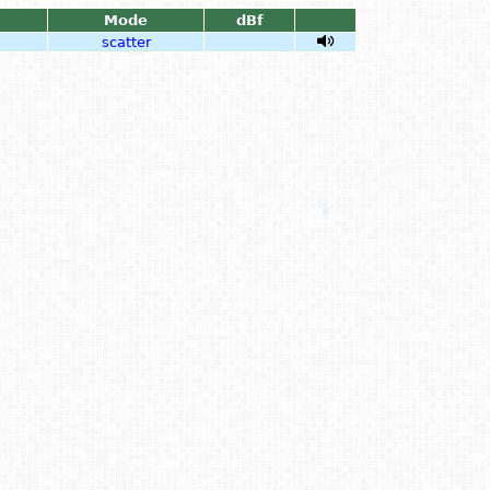
Mode
dBf
scatter