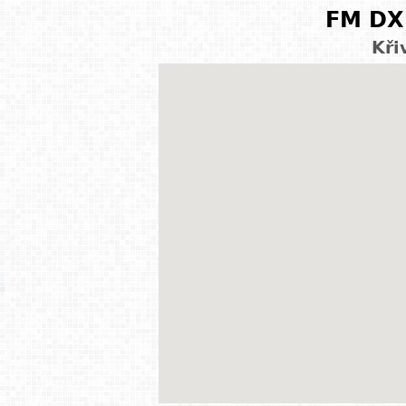
FM DX 
Kři