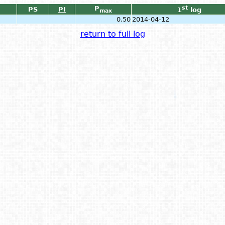
P
st
PS
PI
1
log
max
0.50
2014-04-12
return to full log