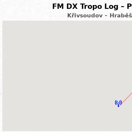
FM DX Tropo Log – P
Křivsoudov – Hraběš