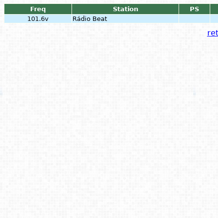
Freq
Station
PS
101.6v
Rádio Beat
ret