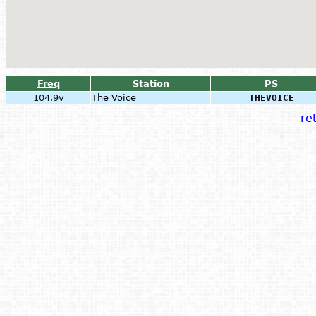
Freq
Station
PS
104.9v
The Voice
THEVOICE
ret