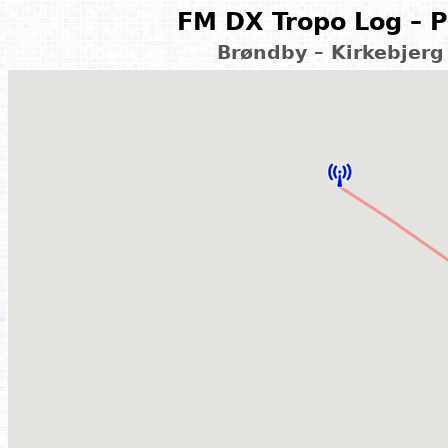
FM DX Tropo Log – P
Brøndby – Kirkebjerg