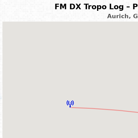
FM DX Tropo Log – P
Aurich, 