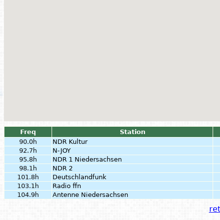
Freq
Station
90.0h
NDR Kultur
92.7h
N-JOY
95.8h
NDR 1 Niedersachsen
98.1h
NDR 2
101.8h
Deutschlandfunk
103.1h
Radio ffn
104.9h
Antenne Niedersachsen
ret