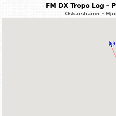
FM DX Tropo Log – P
Oskarshamn – Hjo