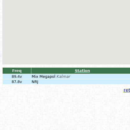
Freq
Station
89.4v
Mix Megapol
Kalmar
87.8v
NRJ
ret