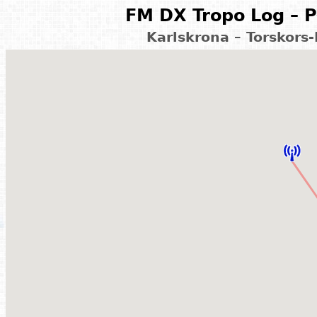
FM DX Tropo Log – P
Karlskrona – Torskors