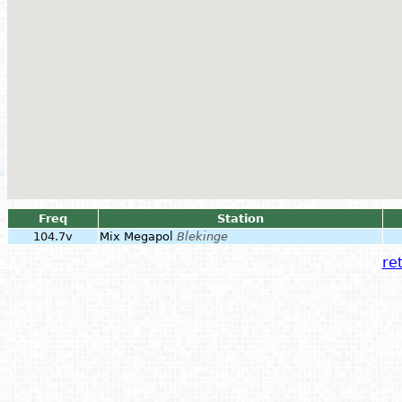
Freq
Station
104.7v
Mix Megapol
Blekinge
ret