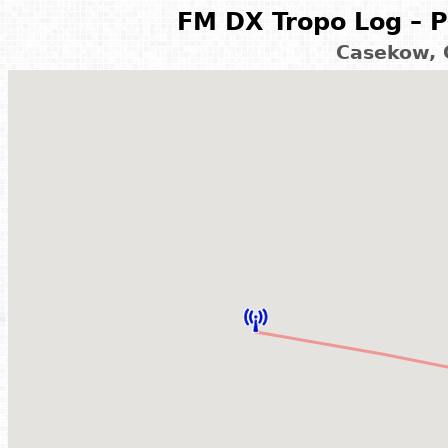
FM DX Tropo Log – P
Casekow, 