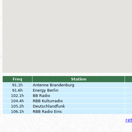
Freq
Station
91.1h
Antenne Brandenburg
91.6h
Energy Berlin
102.1h
BB Radio
104.4h
RBB Kulturradio
105.2h
Deutschlandfunk
106.1h
RBB Radio Eins
ret