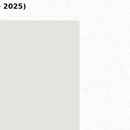
- 2025)