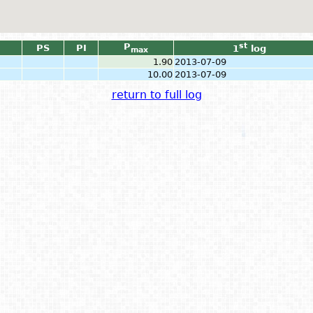
P
st
PS
PI
1
log
max
1.90
2013-07-09
10.00
2013-07-09
return to full log