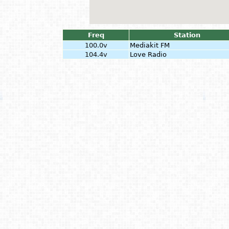
Freq
Station
100.0v
Mediakit FM
104.4v
Love Radio