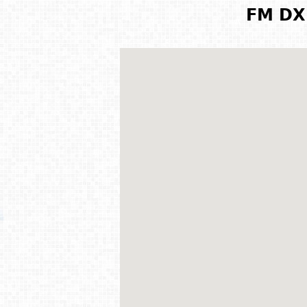
FM DX 