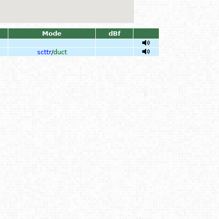
Mode
dBf
scttr
/
duct