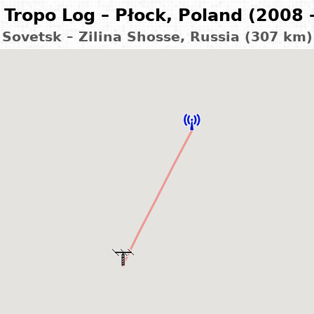
Tropo Log – Płock, Poland (2008 
Sovetsk – Zilina Shosse, Russia (307 km)