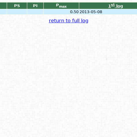
P
st
PS
PI
1
log
max
0.50
2013-05-08
return to full log