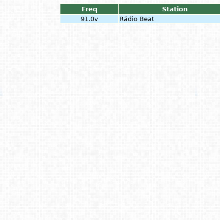
Freq
Station
91.0v
Rádio Beat