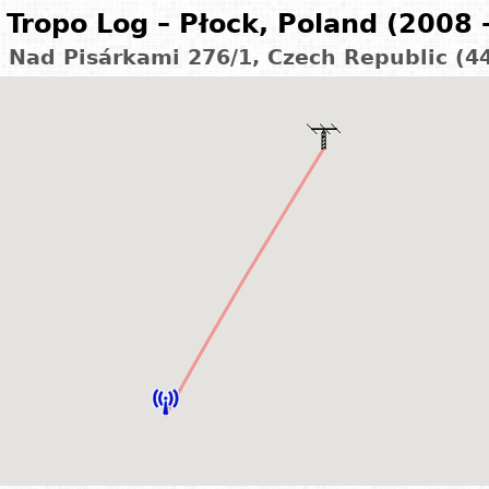
Tropo Log – Płock, Poland (2008 
– Nad Pisárkami 276/1, Czech Republic (4