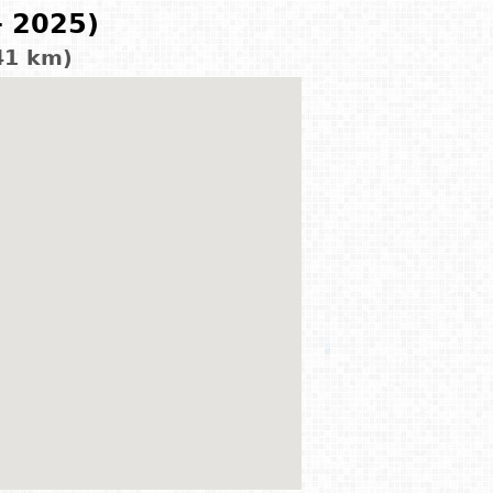
- 2025)
41 km)