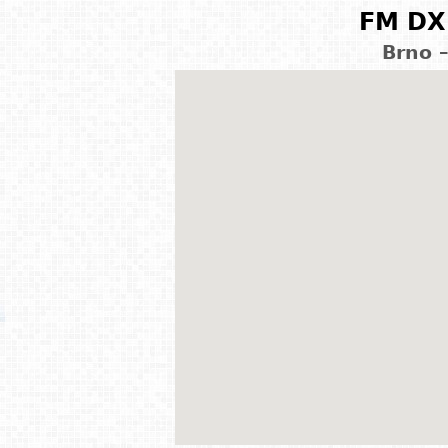
FM DX 
Brno 