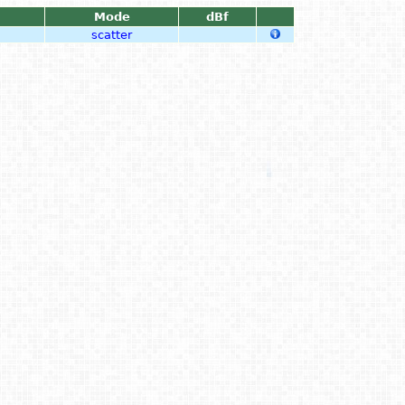
Mode
dBf
scatter