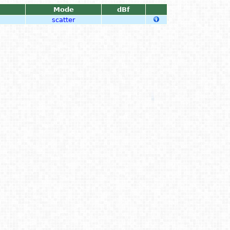
Mode
dBf
scatter