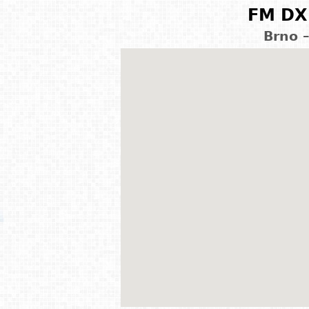
FM DX 
Brno 