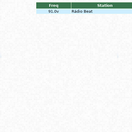
Freq
Station
91.0v
Rádio Beat