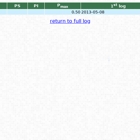
P
st
PS
PI
1
log
max
0.50
2013-05-08
return to full log