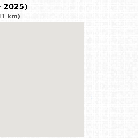
- 2025)
41 km)