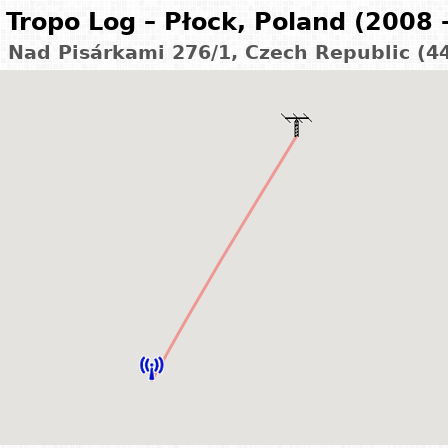
Tropo Log – Płock, Poland (2008 
– Nad Pisárkami 276/1, Czech Republic (4