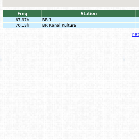
Freq
Station
67.97h
BR 1
70.13h
BR Kanal Kultura
ret