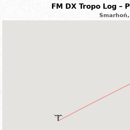
FM DX Tropo Log – P
Smarhoń,