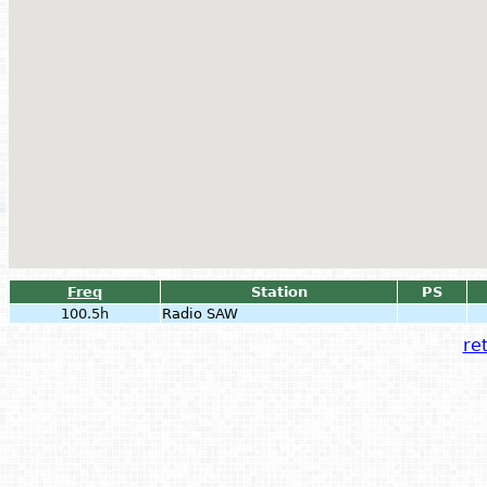
Freq
Station
PS
100.5h
Radio SAW
ret