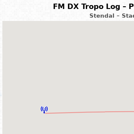
FM DX Tropo Log – P
Stendal – St