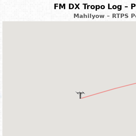
FM DX Tropo Log – P
Mahilyow – RTPS Po