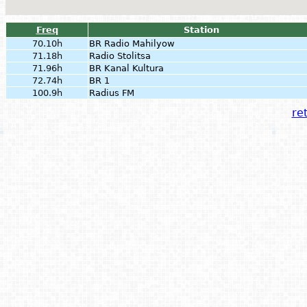
Freq
Station
70.10h
BR Radio Mahilyow
71.18h
Radio Stolitsa
71.96h
BR Kanal Kultura
72.74h
BR 1
100.9h
Radius FM
ret