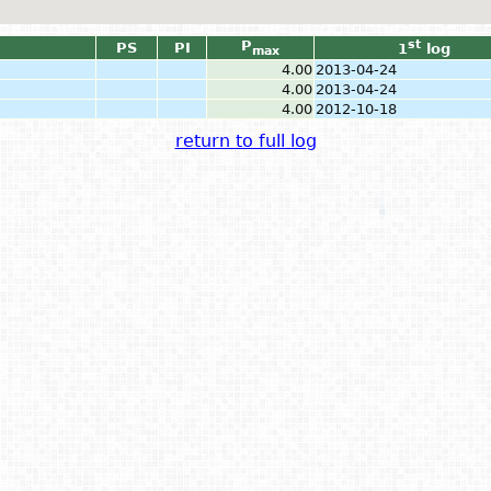
P
st
PS
PI
1
log
max
4.00
2013-04-24
4.00
2013-04-24
4.00
2012-10-18
return to full log