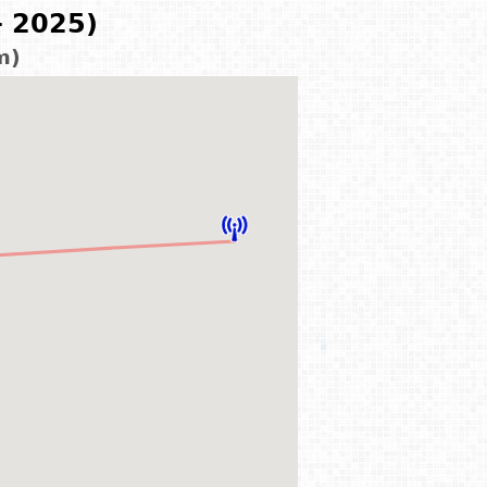
- 2025)
m)