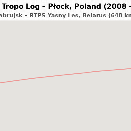
Tropo Log – Płock, Poland (2008 
abrujsk – RTPS Yasny Les, Belarus (648 k