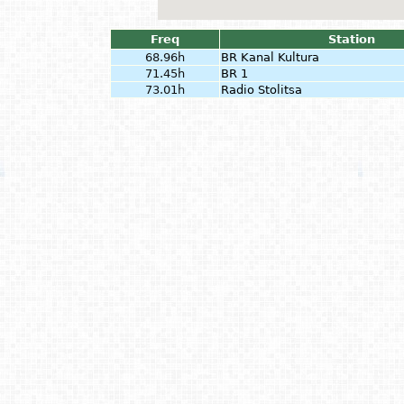
Freq
Station
68.96h
BR Kanal Kultura
71.45h
BR 1
73.01h
Radio Stolitsa