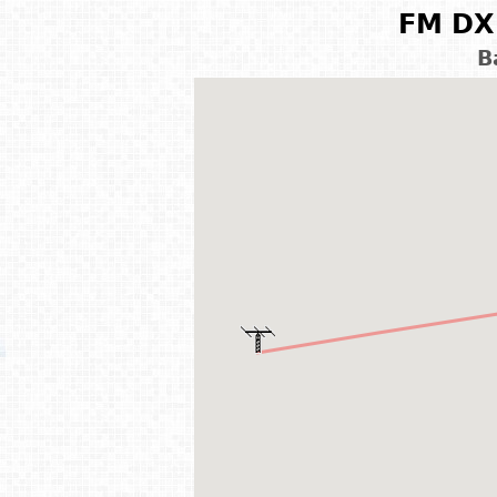
FM DX 
B