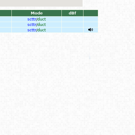
Mode
dBf
scttr
/
duct
scttr
/
duct
scttr
/
duct