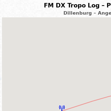
FM DX Tropo Log – P
Dillenburg – Ang