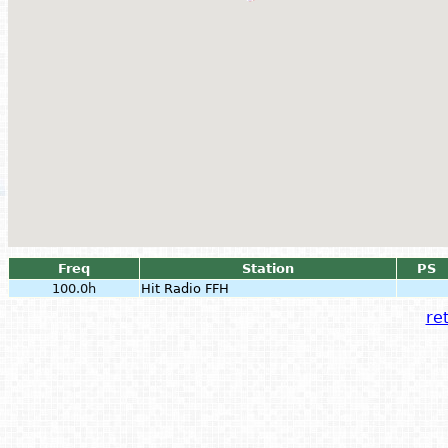
Freq
Station
PS
100.0h
Hit Radio FFH
ret