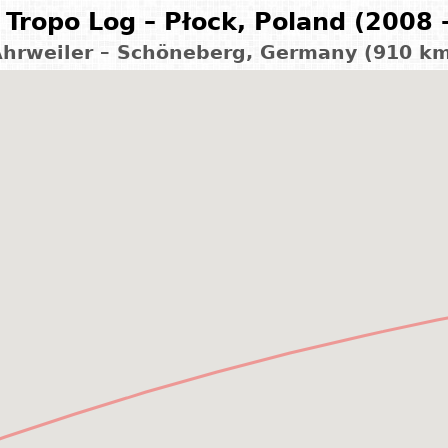
Tropo Log – Płock, Poland (2008 
hrweiler – Schöneberg, Germany (910 k