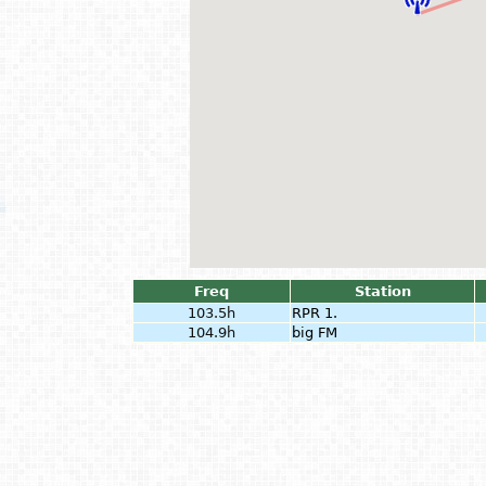
Freq
Station
103.5h
RPR 1.
104.9h
big FM