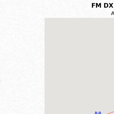
FM DX 
A