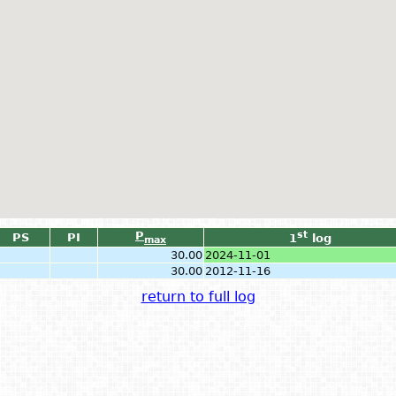
P
st
PS
PI
1
log
max
30.00
2024-11-01
30.00
2012-11-16
return to full log