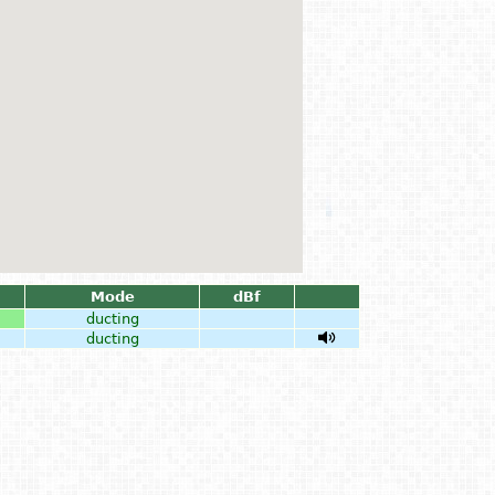
Mode
dBf
ducting
ducting