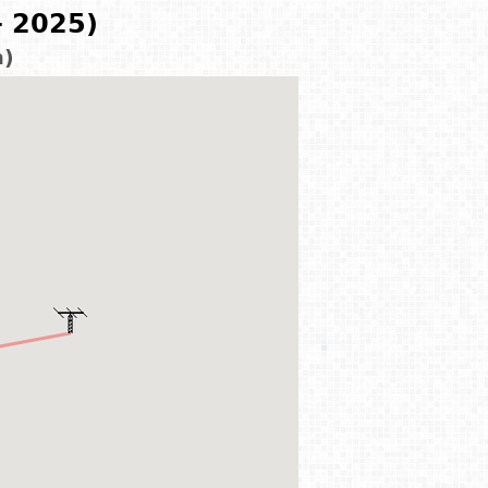
- 2025)
m)