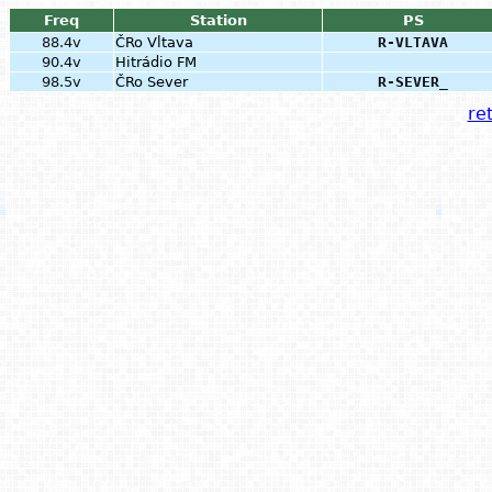
Freq
Station
PS
88.4v
ČRo Vltava
R-VLTAVA
90.4v
Hitrádio FM
98.5v
ČRo Sever
R-SEVER_
ret