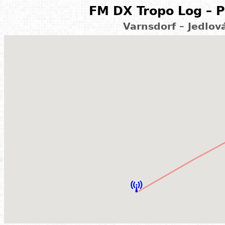
FM DX Tropo Log – P
Varnsdorf – Jedlov