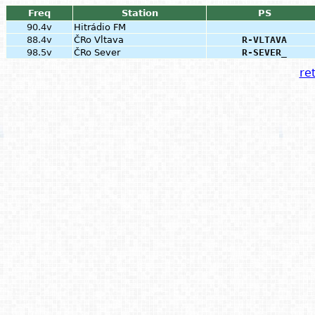
Freq
Station
PS
90.4v
Hitrádio FM
88.4v
ČRo Vltava
R-VLTAVA
98.5v
ČRo Sever
R-SEVER_
ret