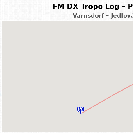
FM DX Tropo Log – P
Varnsdorf – Jedlov