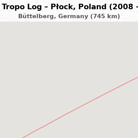
Tropo Log – Płock, Poland (2008 
Büttelberg, Germany (745 km)