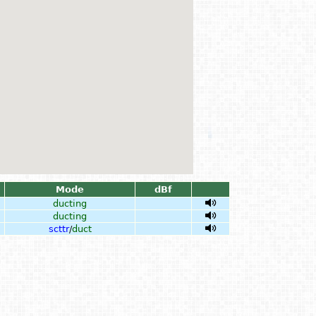
Mode
dBf
ducting
ducting
scttr
/
duct