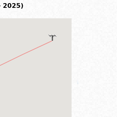
- 2025)