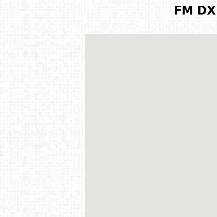
FM DX 