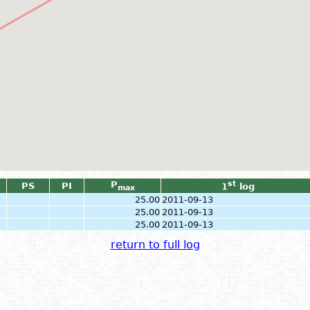
P
st
PS
PI
1
log
max
25.00
2011-09-13
25.00
2011-09-13
25.00
2011-09-13
return to full log