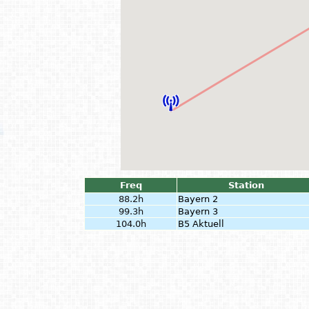
Freq
Station
88.2h
Bayern 2
99.3h
Bayern 3
104.0h
B5 Aktuell