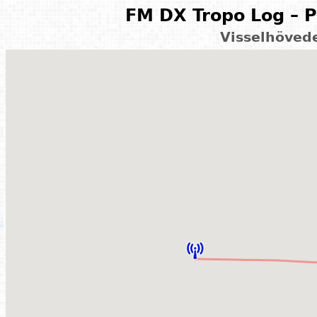
FM DX Tropo Log – P
Visselhöved