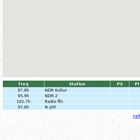
Freq
Station
PS
PI
87.8h
NDR Kultur
95.9h
NDR 2
101.7h
Radio ffn
97.6h
N-JOY
ret