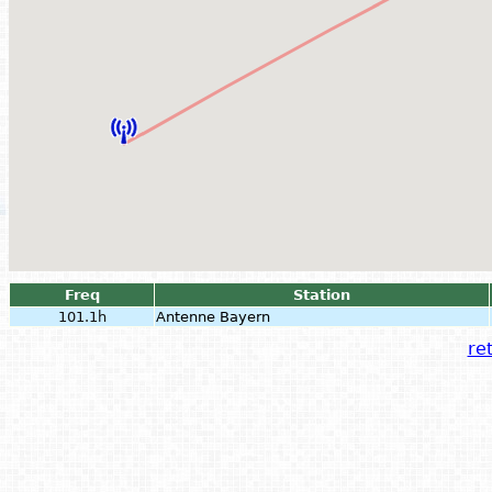
Freq
Station
101.1h
Antenne Bayern
ret