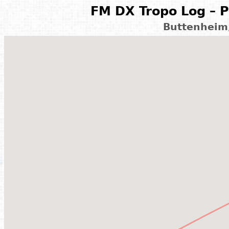
FM DX Tropo Log – P
Buttenheim