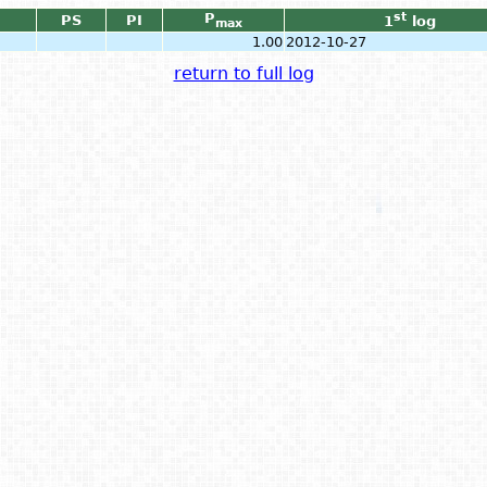
P
st
PS
PI
1
log
max
1.00
2012-10-27
return to full log