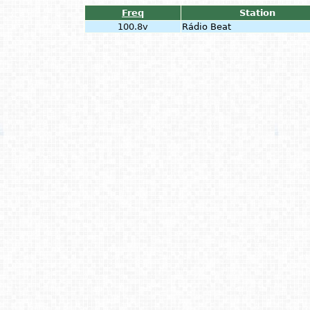
Freq
Station
100.8v
Rádio Beat