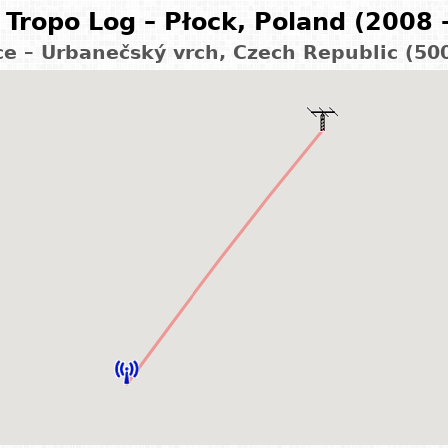
Tropo Log – Płock, Poland (2008 
ce – Urbanečský vrch, Czech Republic (50