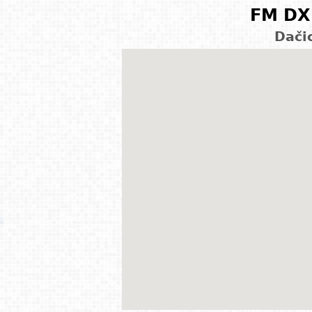
FM DX 
Dači