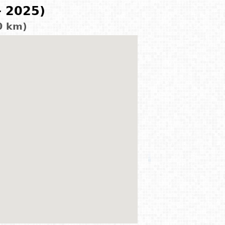
- 2025)
0 km)