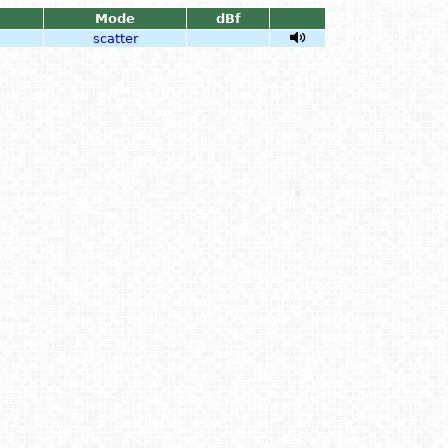
Mode
dBf
scatter